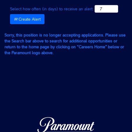
Select how often (in days) to receive an alert:
Create Alert
Sorry, this position is no longer accepting applications. Please use
the Search bar above to search for additional opportunities or
return to the home page by clicking on “Careers Home” below or
the Paramount logo above.