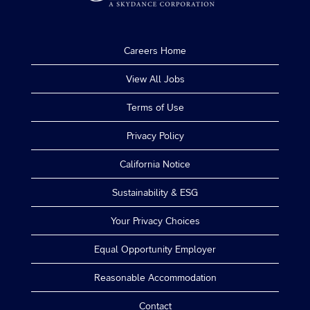
Careers Home
View All Jobs
Terms of Use
Privacy Policy
California Notice
Sustainability & ESG
Your Privacy Choices
Equal Opportunity Employer
Reasonable Accommodation
Contact