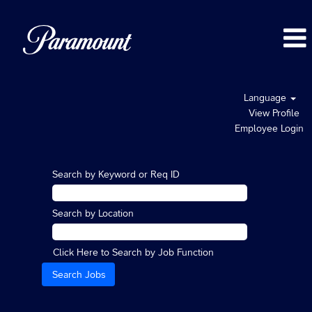
Language
View Profile
Employee Login
Search by Keyword or Req ID
Search by Location
Click Here to Search by Job Function