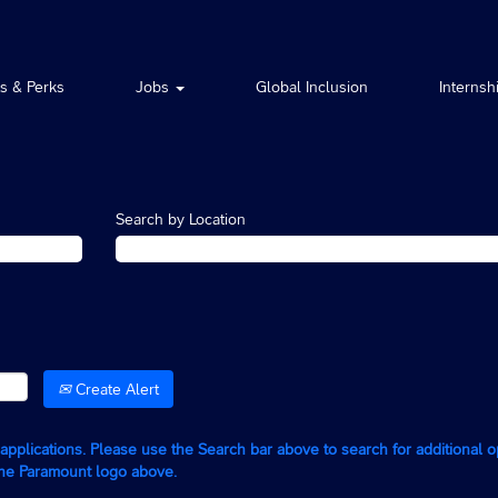
ts & Perks
Jobs
Global Inclusion
Internsh
Search by Location
Create Alert
g applications. Please use the Search bar above to search for additional 
the Paramount logo above.