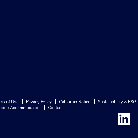
ms of Use
Privacy Policy
California Notice
Sustainability & ESG
able Accommodation
Contact
O
p
e
n
s
i