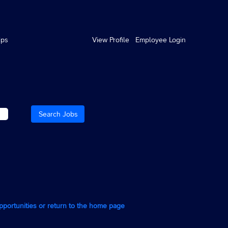
ips
View Profile
Employee Login
opportunities or return to the home page