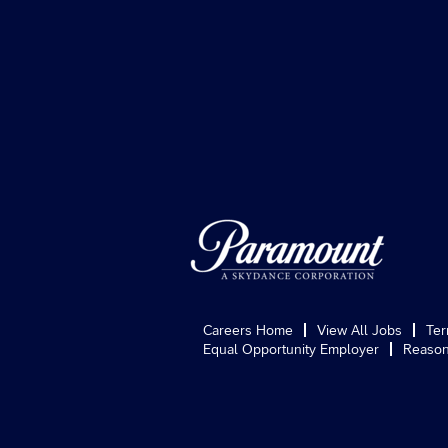
Careers Home
View All Jobs
Ter
Equal Opportunity Employer
Reason