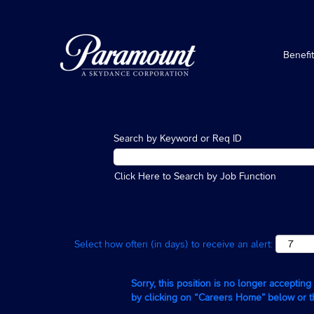
Benefi
Search by Keyword or Req ID
Click Here to Search by Job Function
Select how often (in days) to receive an alert:
Sorry, this position is no longer acceptin
by clicking on “Careers Home” below or 