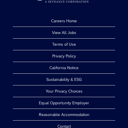
Careers Home
View All Jobs
Terms of Use
Privacy Policy
California Notice
Sustainability & ESG
Your Privacy Choices
Equal Opportunity Employer
Reasonable Accommodation
Contact