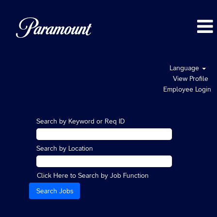
Language
View Profile
Employee Login
Search by Keyword or Req ID
Search by Location
Click Here to Search by Job Function