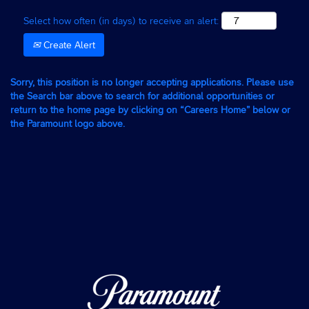
Select how often (in days) to receive an alert:
Create Alert
Sorry, this position is no longer accepting applications. Please use
the Search bar above to search for additional opportunities or
return to the home page by clicking on “Careers Home” below or
the Paramount logo above.