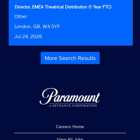
contents
Title
Select
Director, EMEA Theatrical Distribution (1 Year FTC)
of
with
Job
Other
the
space
Function
job
bar
Location
London, GB, W4 5YF
information.
to
Date
Jul 24, 2026
view
the
full
contents
More Search Results
of
the
job
information.
Careers Home
View All Jobs