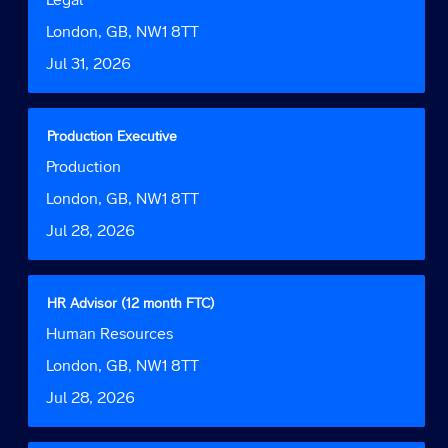
the
space
Function
job
bar
Location
London, GB, NW1 8TT
information.
to
Date
Jul 31, 2026
view
the
full
contents
Title
Select
Production Executive
of
with
Job
Production
the
space
Function
job
bar
Location
London, GB, NW1 8TT
information.
to
Date
Jul 28, 2026
view
the
full
contents
Title
Select
HR Advisor (12 month FTC)
of
with
Job
Human Resources
the
space
Function
job
bar
Location
London, GB, NW1 8TT
information.
to
Date
Jul 28, 2026
view
the
full