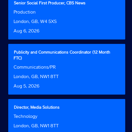
for
Title
Select
Senior Social First Producer, CBS News
"".
with
Job
Production
Showing
space
Function
1
bar
Location
London, GB, W4 5XS
to
to
Date
Aug 6, 2026
9
view
of
the
9
full
Jobs
contents
Title
Select
Publicity and Communications Coordinator (12 Month
Use
of
with
FTC)
the
the
space
Job
Communications/PR
Tab
job
bar
Function
key
information.
to
Location
London, GB, NW1 8TT
to
view
navigate
Date
Aug 5, 2026
the
the
full
Job
contents
List.
of
Title
Select
Director, Media Solutions
Select
the
with
to
Job
Technology
job
space
view
Function
information.
bar
Location
London, GB, NW1 8TT
the
to