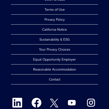
Terms of Use
Privacy Policy
California Notice
Sustainability & ESG
Your Privacy Choices
Equal Opportunity Employer
Reasonable Accommodation
Contact
O
O
O
O
O
p
p
p
p
p
e
e
e
e
e
n
n
n
n