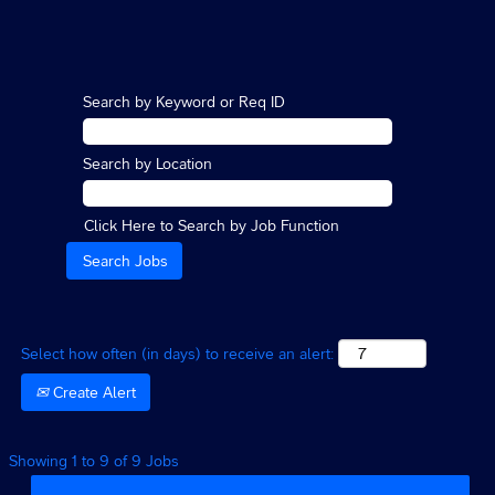
Search by Keyword or Req ID
Search by Location
Click Here to Search by Job Function
Select how often (in days) to receive an alert:
Create Alert
Search
Showing 1 to 9 of 9 Jobs
results