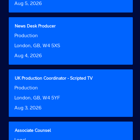
full
Date
Aug 5, 2026
view
details
the
of
full
the
contents
job.
Title
Select
News Desk Producer
of
with
Job
Production
the
space
Function
job
bar
Location
London, GB, W4 5XS
information.
to
Date
Aug 4, 2026
view
the
full
contents
Title
Select
UK Production Coordinator - Scripted TV
of
with
Job
Production
the
space
Function
job
bar
Location
London, GB, W4 5YF
information.
to
Date
Aug 3, 2026
view
the
full
contents
Title
Select
Associate Counsel
of
with
Job
Legal