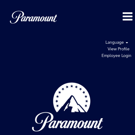
Language
View Profile
Employee Login
UK
Jobs