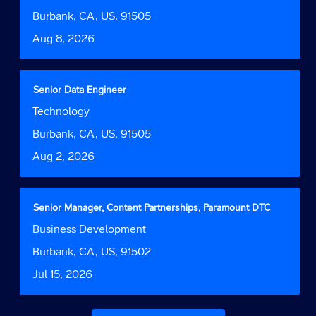
Function
1
bar
Location
Burbank, CA, US, 91505
to
to
Date
Aug 8, 2026
3
view
of
the
3
full
Jobs
contents
Title
Select
Senior Data Engineer
Use
of
with
Job
Technology
the
the
space
Function
Tab
job
bar
Location
Burbank, CA, US, 91505
key
information.
to
to
Date
Aug 2, 2026
view
navigate
the
the
full
Job
contents
Title
Select
Senior Manager, Content Partnerships, Paramount DTC
List.
of
with
Select
Job
Business Development
the
space
to
Function
job
bar
Location
Burbank, CA, US, 91502
view
information.
to
the
Date
Jul 15, 2026
view
full
the
details
full
of