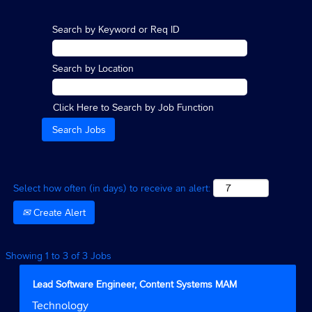
Search by Keyword or Req ID
Search by Location
Click Here to Search by Job Function
Select how often (in days) to receive an alert:
Create Alert
Search
Showing 1 to 3 of 3 Jobs
results
for
Title
Select
Lead Software Engineer, Content Systems MAM
"".
with
Job
Technology
Showing
space