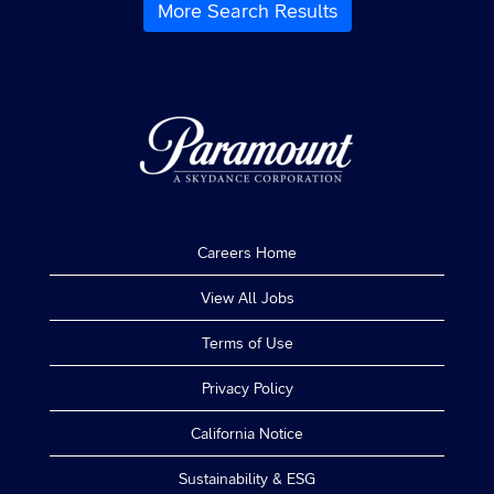
contents
More Search Results
the
of
job.
the
job
information.
Careers Home
View All Jobs
Terms of Use
Privacy Policy
California Notice
Sustainability & ESG