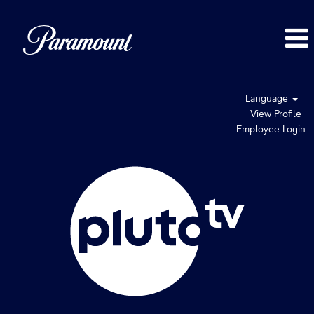
Language
View Profile
Employee Login
Pluto