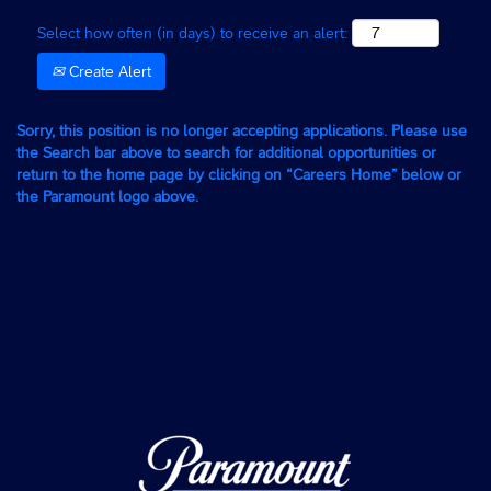
Select how often (in days) to receive an alert:
Create Alert
Sorry, this position is no longer accepting applications. Please use
the Search bar above to search for additional opportunities or
return to the home page by clicking on “Careers Home” below or
the Paramount logo above.