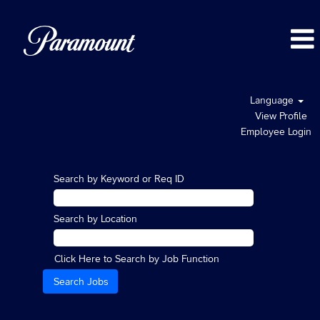
Language
View Profile
Employee Login
Search by Keyword or Req ID
Search by Location
Click Here to Search by Job Function