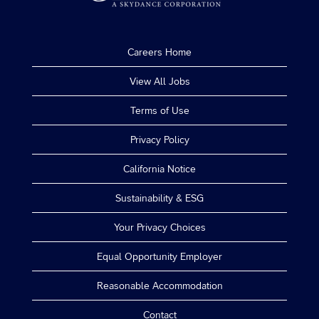
Careers Home
View All Jobs
Terms of Use
Privacy Policy
California Notice
Sustainability & ESG
Your Privacy Choices
Equal Opportunity Employer
Reasonable Accommodation
Contact