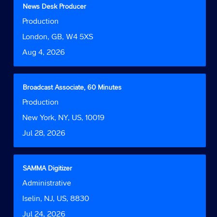
contents
the
Title
Select
News Desk Producer
of
job.
with
Job
Production
the
space
Function
job
bar
Location
London, GB, W4 5XS
information.
to
Date
Aug 4, 2026
view
the
full
contents
Title
Select
Broadcast Associate, 60 Minutes
of
with
Job
Production
the
space
Function
job
bar
Location
New York, NY, US, 10019
information.
to
Date
Jul 28, 2026
view
the
full
contents
Title
Select
SAMMA Digitizer
of
with
Job
Administrative
the
space
Function
job
bar
Location
Iselin, NJ, US, 8830
information.
to
Date
Jul 24, 2026
view