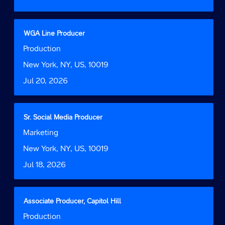
the
full
contents
Title
Select
WGA Line Producer
of
with
Job
Production
the
space
Function
job
bar
Location
New York, NY, US, 10019
information.
to
Date
Jul 20, 2026
view
the
full
contents
Title
Select
Sr. Social Media Producer
of
with
Job
Marketing
the
space
Function
job
bar
Location
New York, NY, US, 10019
information.
to
Date
Jul 18, 2026
view
the
full
contents
Title
Select
Associate Producer, Capitol Hill
of
with
Job
Production
the
space