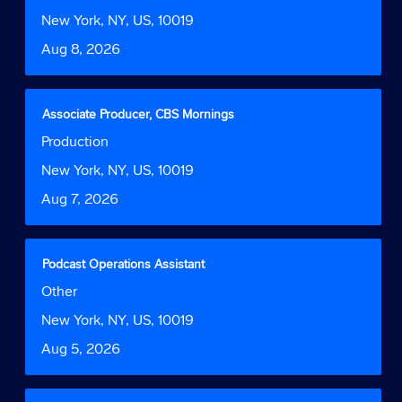
Function
1
bar
Location
New York, NY, US, 10019
to
to
Date
Aug 8, 2026
9
view
of
the
9
full
Jobs
contents
Title
Select
Associate Producer, CBS Mornings
Use
of
with
Job
Production
the
the
space
Function
Tab
job
bar
Location
New York, NY, US, 10019
key
information.
to
to
Date
Aug 7, 2026
view
navigate
the
the
full
Job
contents
Title
Select
Podcast Operations Assistant
List.
of
with
Select
Job
Other
the
space
to
Function
job
bar
Location
New York, NY, US, 10019
view
information.
to
the
Date
Aug 5, 2026
view
full
the
details
full
of