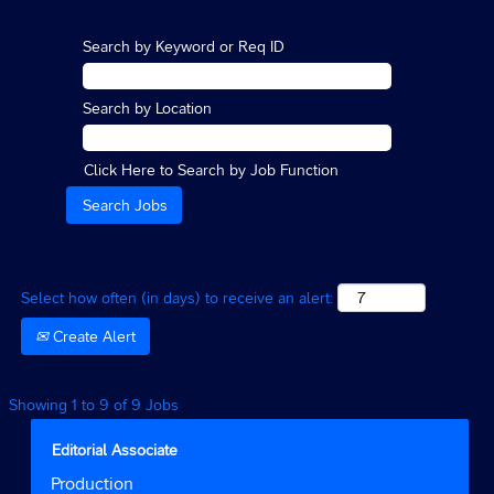
Search by Keyword or Req ID
Search by Location
Click Here to Search by Job Function
Select how often (in days) to receive an alert:
Create Alert
Search
Showing 1 to 9 of 9 Jobs
results
for
Title
Select
Editorial Associate
"".
with
Job
Production
Showing
space