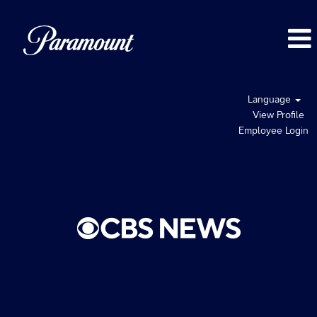
Language
View Profile
Employee Login
CBS
News