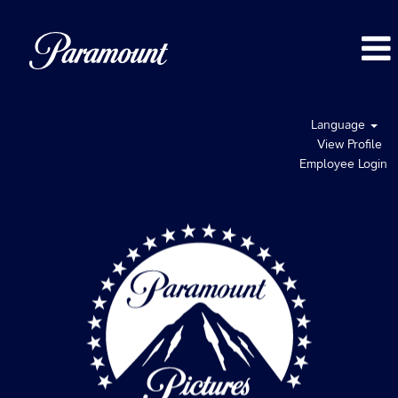
Language
View Profile
Employee Login
Paramount
Pictures