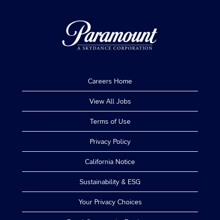
job
information.
Careers Home
View All Jobs
Terms of Use
Privacy Policy
California Notice
Sustainability & ESG
Your Privacy Choices