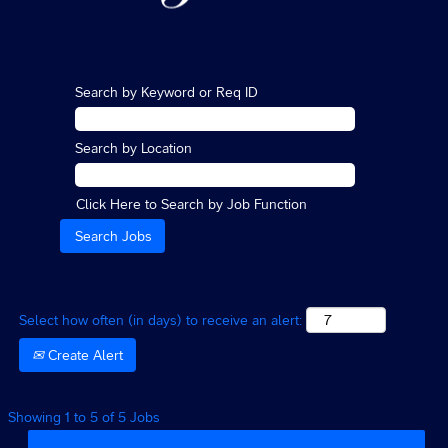
Search by Keyword or Req ID
Search by Location
Click Here to Search by Job Function
Select how often (in days) to receive an alert:
Create Alert
Search
Showing 1 to 5 of 5 Jobs
results