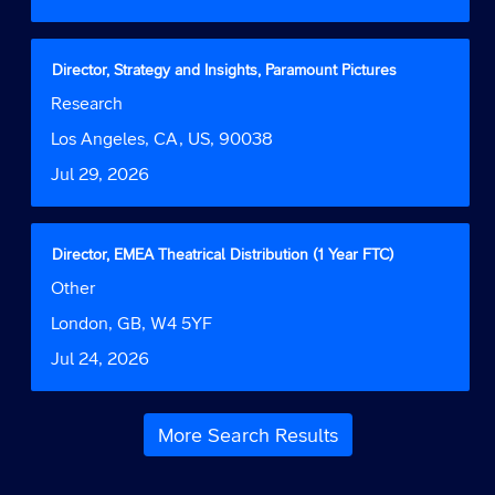
full
the
details
full
of
contents
the
Title
Select
Director, Strategy and Insights, Paramount Pictures
of
job.
with
Job
Research
the
space
Function
job
bar
Location
Los Angeles, CA, US, 90038
information.
to
Date
Jul 29, 2026
view
the
full
contents
Title
Select
Director, EMEA Theatrical Distribution (1 Year FTC)
of
with
Job
Other
the
space
Function
job
bar
Location
London, GB, W4 5YF
information.
to
Date
Jul 24, 2026
view
the
full
contents
More Search Results
of
the