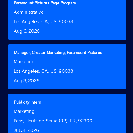
for
Title
Select
Paramount Pictures Page Program
"".
with
Job
Administrative
Showing
space
Function
1
bar
Location
Los Angeles, CA, US, 90038
to
to
Date
Aug 6, 2026
5
view
of
the
5
full
Jobs
contents
Title
Select
Manager, Creator Marketing, Paramount Pictures
Use
of
with
Job
Marketing
the
the
space
Function
Tab
job
bar
Location
Los Angeles, CA, US, 90038
key
information.
to
to
Date
Aug 3, 2026
view
navigate
the
the
full
Job
contents
Title
Select
Publicity Intern
List.
of
with
Select
Job
Marketing
the
space
to
Function
job
bar
Location
Paris, Hauts-de-Seine (92), FR, 92300
view
information.
to
the
Date
Jul 31, 2026
view