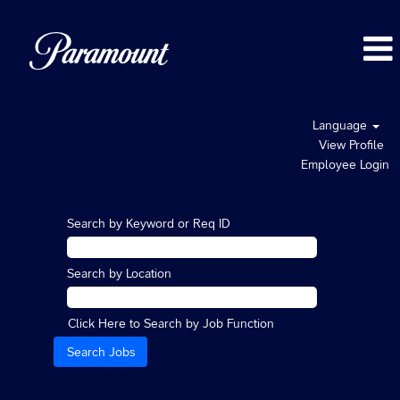
Language
View Profile
Employee Login
Search by Keyword or Req ID
Search by Location
Click Here to Search by Job Function