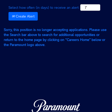
Select how often (in days) to receive an alert:
Create Alert
Sorry, this position is no longer accepting applications. Please use
the Search bar above to search for additional opportunities or
return to the home page by clicking on “Careers Home” below or
the Paramount logo above.