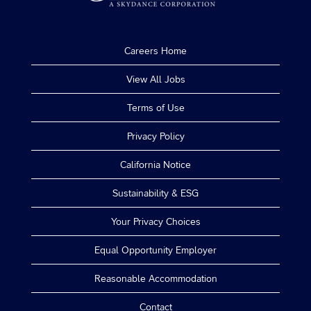
Careers Home
View All Jobs
Terms of Use
Privacy Policy
California Notice
Sustainability & ESG
Your Privacy Choices
Equal Opportunity Employer
Reasonable Accommodation
Contact