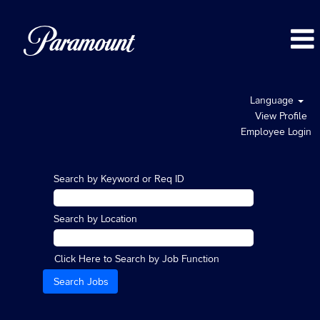
Language
View Profile
Employee Login
Search by Keyword or Req ID
Search by Location
Click Here to Search by Job Function