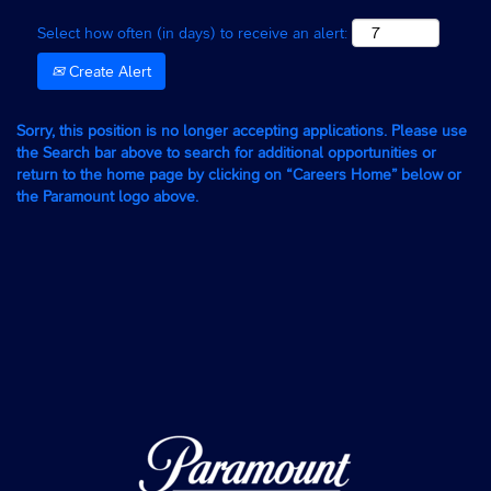
Select how often (in days) to receive an alert:
Create Alert
Sorry, this position is no longer accepting applications. Please use
the Search bar above to search for additional opportunities or
return to the home page by clicking on “Careers Home” below or
the Paramount logo above.