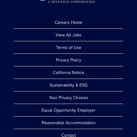
Careers Home
View All Jobs
Terms of Use
Privacy Policy
California Notice
Sustainability & ESG
Your Privacy Choices
Equal Opportunity Employer
Reasonable Accommodation
Contact