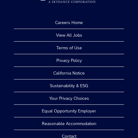
Careers Home
View All Jobs
Terms of Use
Privacy Policy
California Notice
Sustainability & ESG
Your Privacy Choices
Equal Opportunity Employer
Reasonable Accommodation
Contact