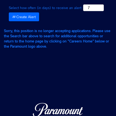
Select how often (in days) to receive an alert:
Create Alert
Sorry, this position is no longer accepting applications. Please use
the Search bar above to search for additional opportunities or
return to the home page by clicking on “Careers Home” below or
the Paramount logo above.