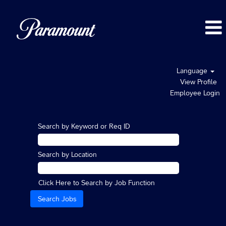
Language
View Profile
Employee Login
Search by Keyword or Req ID
Search by Location
Click Here to Search by Job Function