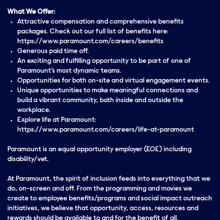
What We Offer:
Attractive compensation and comprehensive benefits
packages. Check out our full list of benefits here:
https://www.paramount.com/careers/benefits
Generous paid time off.
An exciting and fulfilling opportunity to be part of one of
Paramount’s most dynamic teams.
Opportunities for both on-site and virtual engagement events.
Unique opportunities to make meaningful connections and
build a vibrant community, both inside and outside the
workplace.
Explore life at Paramount:
https://www.paramount.com/careers/life-at-paramount
Paramount is an equal opportunity employer (EOE) including
disability/vet.
At Paramount, the spirit of inclusion feeds into everything that we
do, on-screen and off. From the programming and movies we
create to employee benefits/programs and social impact outreach
initiatives, we believe that opportunity, access, resources and
rewards should be available to and for the benefit of all.