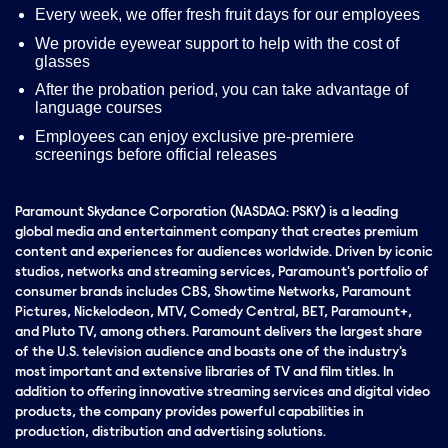
Every week, we offer fresh fruit days for our employees
We provide eyewear support to help with the cost of
glasses
After the probation period, you can take advantage of
language courses
Employees can enjoy exclusive pre-premiere
screenings before official releases
Paramount Skydance Corporation (NASDAQ: PSKY) is a leading
global media and entertainment company that creates premium
content and experiences for audiences worldwide. Driven by iconic
studios, networks and streaming services, Paramount's portfolio of
consumer brands includes CBS, Showtime Networks, Paramount
Pictures, Nickelodeon, MTV, Comedy Central, BET, Paramount+,
and Pluto TV, among others. Paramount delivers the largest share
of the U.S. television audience and boasts one of the industry's
most important and extensive libraries of TV and film titles. In
addition to offering innovative streaming services and digital video
products, the company provides powerful capabilities in
production, distribution and advertising solutions.