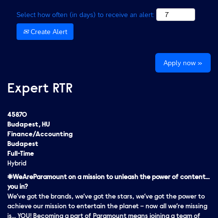
Select how often (in days) to receive an alert:
Create Alert
Apply now »
Expert RTR
45870
Budapest, HU
Finance/Accounting
Budapest
Full-Time
Hybrid
#WeAreParamount on a mission to unleash the power of content…
you in?
We’ve got the brands, we’ve got the stars, we’ve got the
power
to
achieve our mission to entertain the planet – now all we’re missing
is… YOU! Becoming a part of Paramount means joining a team of