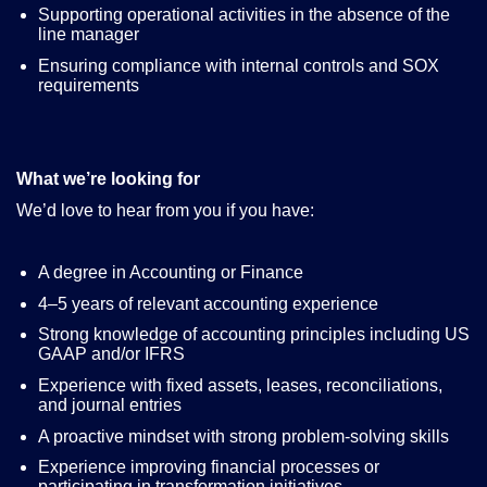
Supporting operational activities in the absence of the
line manager
Ensuring compliance with internal controls and SOX
requirements
What we’re looking for
We’d love to hear from you if you have
:
A degree in Accounting or Finance
4–5 years of relevant accounting experience
Strong knowledge of accounting principles including US
GAAP and/or IFRS
Experience with fixed assets, leases, reconciliations,
and journal entries
A proactive mindset with strong problem-solving skills
Experience improving financial processes or
participating in transformation initiatives