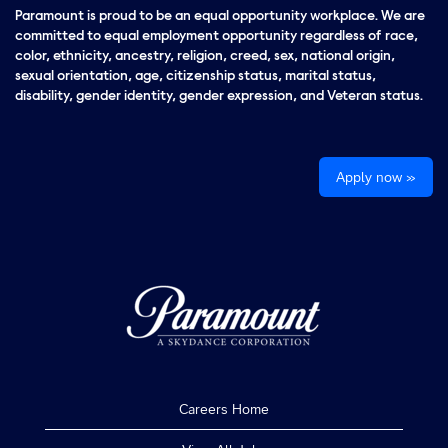
Paramount is proud to be an equal opportunity workplace. We are
committed to equal employment opportunity regardless of race,
color, ethnicity, ancestry, religion, creed, sex, national origin,
sexual orientation, age, citizenship status, marital status,
disability, gender identity, gender expression, and Veteran status.
Apply now »
Careers Home