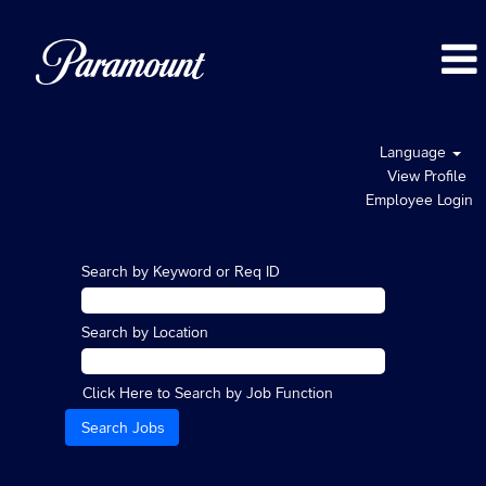
Language
View Profile
Employee Login
Search by Keyword or Req ID
Search by Location
Click Here to Search by Job Function