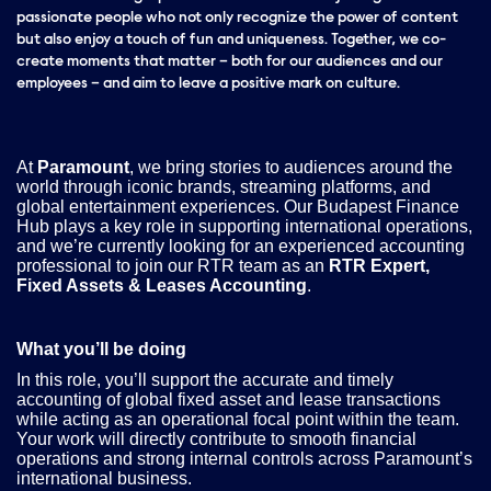
passionate people who not only recognize the power of content
but also enjoy a touch of fun and uniqueness. Together, we co-
create moments that matter – both for our audiences and our
employees – and aim to leave a positive mark on culture.
At
Paramount
, we bring stories to audiences around the
world through iconic brands, streaming platforms, and
global entertainment experiences. Our Budapest Finance
Hub plays a key role in supporting international operations,
and we’re currently looking for an experienced accounting
professional to join our RTR team as an
RTR Expert,
Fixed Assets & Leases Accounting
.
What you’ll be doing
In this role, you’ll support the accurate and timely
accounting of global fixed asset and lease transactions
while acting as an operational focal point within the team.
Your work will directly contribute to smooth financial
operations and strong internal controls across Paramount’s
international business.