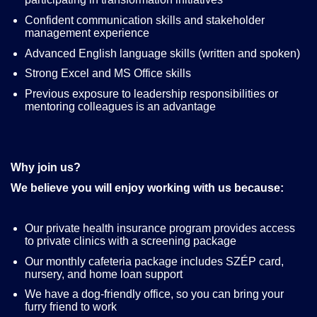
Confident communication skills and stakeholder
management experience
Advanced English language skills (written and spoken)
Strong Excel and MS Office skills
Previous exposure to leadership responsibilities or
mentoring colleagues is an advantage
Why join us?
We believe you will enjoy working with us because:
Our private health insurance program provides access
to private clinics with a screening package
Our monthly cafeteria package includes SZÉP card,
nursery, and home loan support
We have a dog-friendly office, so you can bring your
furry friend to work