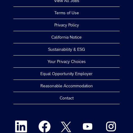
View All Jobs
Terms of Use
Privacy Policy
California Notice
Sustainability & ESG
Your Privacy Choices
Equal Opportunity Employer
Reasonable Accommodation
Contact
O
O
O
O
O
p
p
p
p
p
e
e
e
e
e