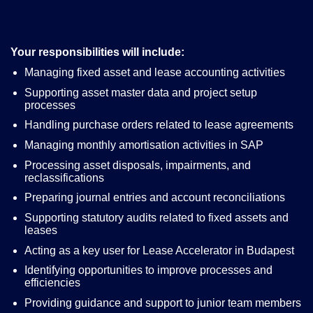
Your responsibilities will include:
Managing fixed asset and lease accounting activities
Supporting asset master data and project setup
processes
Handling purchase orders related to lease agreements
Managing monthly amortisation activities in SAP
Processing asset disposals, impairments, and
reclassifications
Preparing journal entries and account reconciliations
Supporting statutory audits related to fixed assets and
leases
Acting as a key user for Lease Accelerator in Budapest
Identifying opportunities to improve processes and
efficiencies
Providing guidance and support to junior team members