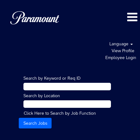
Language
View Profile
Employee Login
Search by Keyword or Req ID
Search by Location
Click Here to Search by Job Function