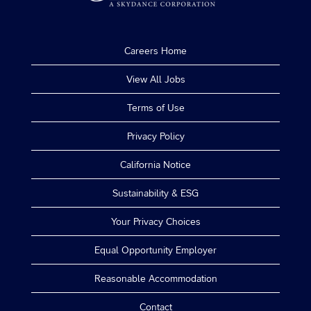
Careers Home
View All Jobs
Terms of Use
Privacy Policy
California Notice
Sustainability & ESG
Your Privacy Choices
Equal Opportunity Employer
Reasonable Accommodation
Contact