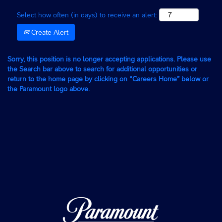
Select how often (in days) to receive an alert:
Create Alert
Sorry, this position is no longer accepting applications. Please use
the Search bar above to search for additional opportunities or
return to the home page by clicking on “Careers Home” below or
the Paramount logo above.