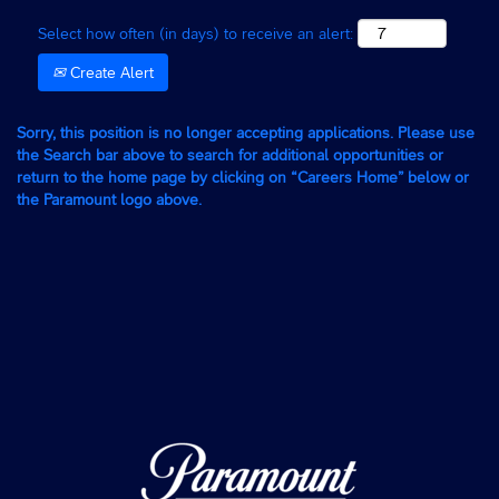
Select how often (in days) to receive an alert:
Create Alert
Sorry, this position is no longer accepting applications. Please use
the Search bar above to search for additional opportunities or
return to the home page by clicking on “Careers Home” below or
the Paramount logo above.