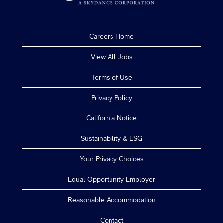
Careers Home
View All Jobs
Terms of Use
Privacy Policy
California Notice
Sustainability & ESG
Your Privacy Choices
Equal Opportunity Employer
Reasonable Accommodation
Contact