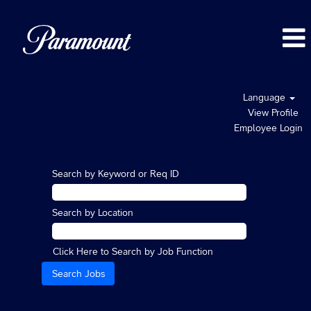
Language
View Profile
Employee Login
Search by Keyword or Req ID
Search by Location
Click Here to Search by Job Function