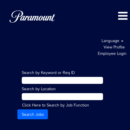
Language
View Profile
Employee Login
Search by Keyword or Req ID
Search by Location
Click Here to Search by Job Function