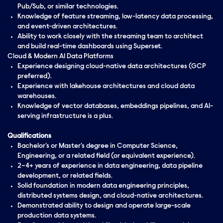
Pub/Sub, or similar technologies.
Knowledge of feature streaming, low-latency data processing,
and event-driven architectures.
Ability to work closely with the streaming team to architect
and build real-time dashboards using Superset.
Cloud & Modern AI Data Platforms
Experience designing cloud-native data architectures (GCP
preferred).
Experience with lakehouse architectures and cloud data
warehouses.
Knowledge of vector databases, embeddings pipelines, and AI-
serving infrastructure is a plus.
Qualifications
Bachelor's or Master's degree in Computer Science,
Engineering, or a related field (or equivalent experience).
2–4+ years of experience in data engineering, data pipeline
development, or related fields.
Solid foundation in modern data engineering principles,
distributed systems design, and cloud-native architectures.
Demonstrated ability to design and operate large-scale
production data systems.