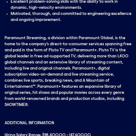
Excellent problem-solving skills with the ability to work in
dynamic, high-velocity environments.
Motivated, thorough, and committed to engineering excellence
and ongoing improvement.
Paramount Streaming, a division within Paramount Global, is the
home to the company's direct-to-consumer services spanning free
and paid in the form of Pluto TV and Paramount+. Pluto TV is the
global leader in free ad-supported TV, delivering more than 1,400
global channels and an extensive library of streaming content,
including live and original channels. Paramount+, digital
subscription video-on-demand and live streaming service,
combines live sports, breaking news, and A Mountain of
Entertainment™. Paramount+ features an expansive library of
original series, hit shows and popular movies across every genre
from world-renowned brands and production studios, including
SHOWTIME®.
ADDITIONAL INFORMATION
Hiring Salary Range: $98,400.00 - 147,600.00.