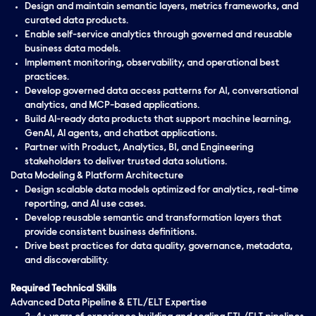
Design and maintain semantic layers, metrics frameworks, and
curated data products.
Enable self-service analytics through governed and reusable
business data models.
Implement monitoring, observability, and operational best
practices.
Develop governed data access patterns for AI, conversational
analytics, and MCP-based applications.
Build AI-ready data products that support machine learning,
GenAI, AI agents, and chatbot applications.
Partner with Product, Analytics, BI, and Engineering
stakeholders to deliver trusted data solutions.
Data Modeling & Platform Architecture
Design scalable data models optimized for analytics, real-time
reporting, and AI use cases.
Develop reusable semantic and transformation layers that
provide consistent business definitions.
Drive best practices for data quality, governance, metadata,
and discoverability.
Required Technical Skills
Advanced Data Pipeline & ETL/ELT Expertise