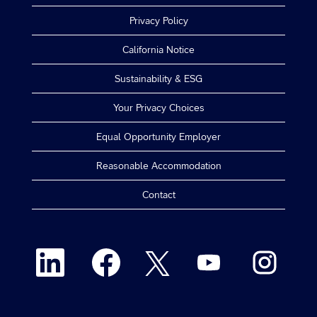
Privacy Policy
California Notice
Sustainability & ESG
Your Privacy Choices
Equal Opportunity Employer
Reasonable Accommodation
Contact
O
O
O
O
O
p
p
p
p
p
e
e
e
e
e
n
n
n
n
n
s
s
s
s
s
i
i
i
i
i
n
n
n
n
n