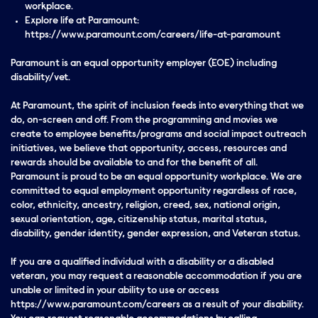
workplace.
Explore life at Paramount:
https://www.paramount.com/careers/life-at-paramount
Paramount is an equal opportunity employer (EOE) including
disability/vet.
At Paramount, the spirit of inclusion feeds into everything that we
do, on-screen and off. From the programming and movies we
create to employee benefits/programs and social impact outreach
initiatives, we believe that opportunity, access, resources and
rewards should be available to and for the benefit of all.
Paramount is proud to be an equal opportunity workplace. We are
committed to equal employment opportunity regardless of race,
color, ethnicity, ancestry, religion, creed, sex, national origin,
sexual orientation, age, citizenship status, marital status,
disability, gender identity, gender expression, and Veteran status.
If you are a qualified individual with a disability or a disabled
veteran, you may request a reasonable accommodation if you are
unable or limited in your ability to use or access
https://www.paramount.com/careers as a result of your disability.