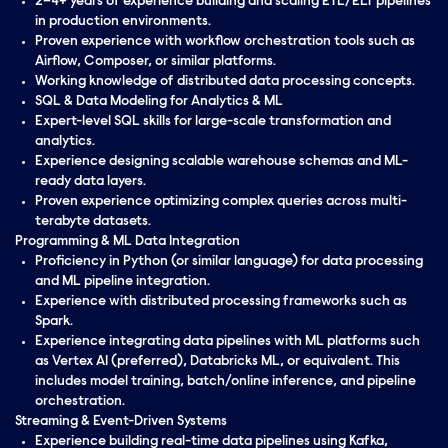
2–4+ years of experience building and scaling ETL/ELT pipelines
in production environments.
Proven experience with workflow orchestration tools such as
Airflow, Composer, or similar platforms.
Working knowledge of distributed data processing concepts.
SQL & Data Modeling for Analytics & ML
Expert-level SQL skills for large-scale transformation and
analytics.
Experience designing scalable warehouse schemas and ML-
ready data layers.
Proven experience optimizing complex queries across multi-
terabyte datasets.
Programming & ML Data Integration
Proficiency in Python (or similar language) for data processing
and ML pipeline integration.
Experience with distributed processing frameworks such as
Spark.
Experience integrating data pipelines with ML platforms such
as Vertex AI (preferred), Databricks ML, or equivalent. This
includes model training, batch/online inference, and pipeline
orchestration.
Streaming & Event-Driven Systems
Experience building real-time data pipelines using Kafka,