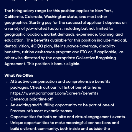
The hiring salary range for this position applies to New York,
California, Colorado, Washington state, and most other
geographies. Starting pay for the successful applicant depends on
a variety of job-related factors, including but not limited to
geographic location, market demands, experience, training, and
education. The benefits available for this position include medical,
dental, vision, 401(k) plan, life insurance coverage, disability
benefits, tuition assistance program and PTO or, if applicable, as
otherwise dictated by the appropriate Collective Bargaining
Agreement. This position is bonus eligible.
What We Offer:
Attractive compensation and comprehensive benefits
packages. Check out our full list of benefits here:
https://www.paramount.com/careers/benefits
Generous paid time off.
An exciting and fulfilling opportunity to be part of one of
Paramount’s most dynamic teams.
Opportunities for both on-site and virtual engagement events.
Unique opportunities to make meaningful connections and
build a vibrant community, both inside and outside the