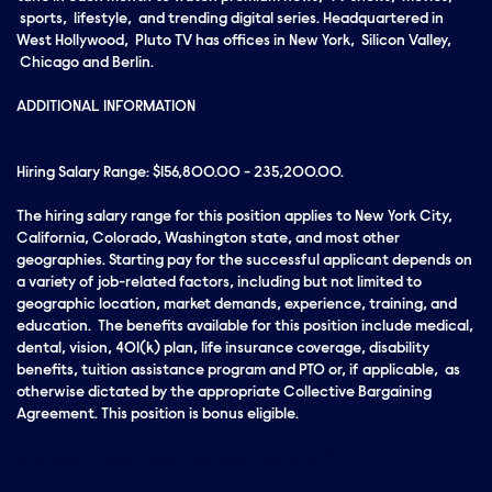
sports, lifestyle, and trending digital series. Headquartered in
West Hollywood, Pluto TV has offices in New York, Silicon Valley,
Chicago and Berlin.
ADDITIONAL INFORMATION
Hiring Salary Range: $156,800.00 - 235,200.00.
The hiring salary range for this position applies to New York City,
California, Colorado, Washington state, and most other
geographies. Starting pay for the successful applicant depends on
a variety of job-related factors, including but not limited to
geographic location, market demands, experience, training, and
education. The benefits available for this position include medical,
dental, vision, 401(k) plan, life insurance coverage, disability
benefits, tuition assistance program and PTO or, if applicable, as
otherwise dictated by the appropriate Collective Bargaining
Agreement. This position is bonus eligible.
https://www.paramount.com/careers/benefits