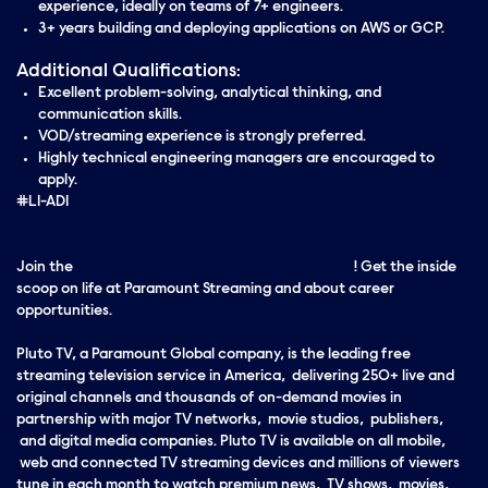
experience, ideally on teams of 7+ engineers.
3+ years building and deploying applications on AWS or GCP.
Additional Qualifications:
Excellent problem-solving, analytical thinking, and
communication skills.
VOD/streaming experience is strongly preferred.
Highly technical engineering managers are encouraged to
apply.
#LI-AD1
Join the
Paramount Streaming Talent Community
! Get the inside
scoop on life at Paramount Streaming and about career
opportunities.
Pluto TV, a Paramount Global company, is the leading free
streaming television service in America, delivering 250+ live and
original channels and thousands of on-demand movies in
partnership with major TV networks, movie studios, publishers,
and digital media companies. Pluto TV is available on all mobile,
web and connected TV streaming devices and millions of viewers
tune in each month to watch premium news, TV shows, movies,