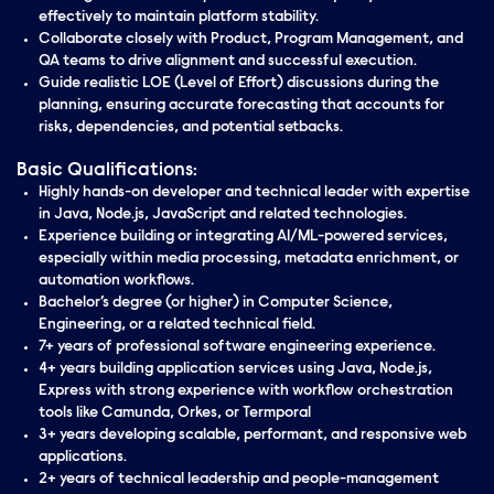
effectively to maintain platform stability.
Collaborate closely with Product, Program Management, and
QA teams to drive alignment and successful execution.
Guide realistic LOE (Level of Effort) discussions during the
planning, ensuring accurate forecasting that accounts for
risks, dependencies, and potential setbacks.
Basic Qualifications:
Highly hands-on developer and technical leader with expertise
in Java, Node.js, JavaScript and related technologies.
Experience building or integrating AI/ML-powered services,
especially within media processing, metadata enrichment, or
automation workflows.
Bachelor’s degree (or higher) in Computer Science,
Engineering, or a related technical field.
7+ years of professional software engineering experience.
4+ years building application services using Java, Node.js,
Express with strong experience with workflow orchestration
tools like Camunda, Orkes, or Termporal
3+ years developing scalable, performant, and responsive web
applications.
2+ years of technical leadership and people-management