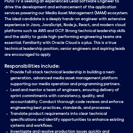
Pluto TV is seeking an experienced Lead Software Engineer to
drive the development and enhancement of the application
services powering our Media Asset Management (MAM) ecosystem.
The ideal candidate is a deeply hands-on engineer with extensive
experience in Java, JavaScript, Node.js, React, and modern cloud
platforms such as AWS and GCP. Strong technical leadership skills
and the ability to guide high-performing engineering teams are
essential. Familiarity with Oracle Cloud is a plus. This is a true
technical leadership position; senior engineers and aspiring leads
are encouraged to apply.
Responsibilities include:
Provide full-stack technical leadership in building a next-
generation, advanced media asset management platform
supporting our media operation and programming partners.
Lead and mentor a team of engineers, ensuring delivery of
sprint commitments with consistency, quality, and
accountability. Conduct thorough code reviews and enforce
engineering best practices, standards, and processes.
Translate product requirements into clear technical
specifications and identify opportunities to enhance existing
systems and workflows.
Investigate and resolve production issues quickly and