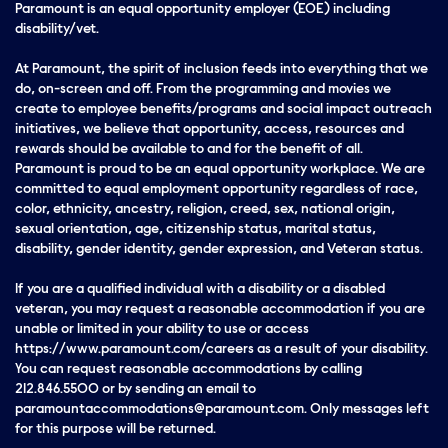
Paramount is an equal opportunity employer (EOE) including
disability/vet.
At Paramount, the spirit of inclusion feeds into everything that we
do, on-screen and off. From the programming and movies we
create to employee benefits/programs and social impact outreach
initiatives, we believe that opportunity, access, resources and
rewards should be available to and for the benefit of all.
Paramount is proud to be an equal opportunity workplace. We are
committed to equal employment opportunity regardless of race,
color, ethnicity, ancestry, religion, creed, sex, national origin,
sexual orientation, age, citizenship status, marital status,
disability, gender identity, gender expression, and Veteran status.
If you are a qualified individual with a disability or a disabled
veteran, you may request a reasonable accommodation if you are
unable or limited in your ability to use or access
https://www.paramount.com/careers as a result of your disability.
You can request reasonable accommodations by calling
212.846.5500 or by sending an email to
paramountaccommodations@paramount.com. Only messages left
for this purpose will be returned.