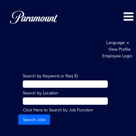
Language
View Profile
Employee Login
Search by Keyword or Req ID
Search by Location
Click Here to Search by Job Function