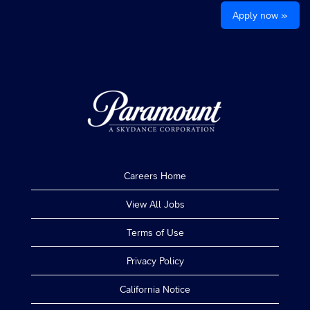
Apply now »
Careers Home
View All Jobs
Terms of Use
Privacy Policy
California Notice