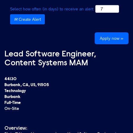
Select how often (in days) to receive an alert:
Create Alert
Apply now »
Lead Software Engineer,
Content Systems MAM
44130
Burbank, CA, US, 91505
Technology
Burbank
Full-Time
On-Site
Overview: