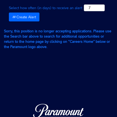
Select how often (in days) to receive an alert:
Create Alert
Sorry, this position is no longer accepting applications. Please use
the Search bar above to search for additional opportunities or
return to the home page by clicking on “Careers Home” below or
the Paramount logo above.