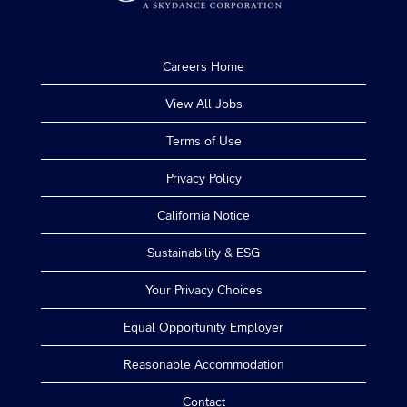
Careers Home
View All Jobs
Terms of Use
Privacy Policy
California Notice
Sustainability & ESG
Your Privacy Choices
Equal Opportunity Employer
Reasonable Accommodation
Contact