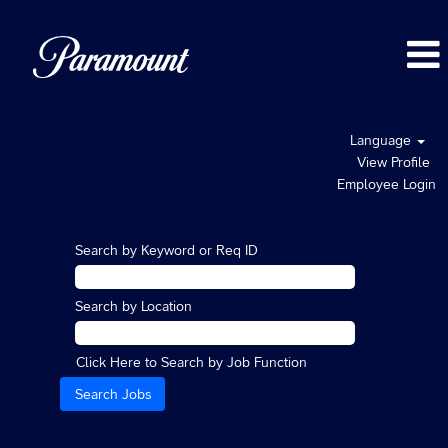
Language
View Profile
Employee Login
Search by Keyword or Req ID
Search by Location
Click Here to Search by Job Function