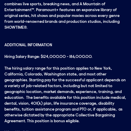
combines live sports, breaking news, and A Mountain of
Entertainment™. Paramount+ features an expansive library of
original series, hit shows and popular movies across every genre
from world-renowned brands and production studios, including
SHOWTIME®.
ADDITIONAL INFORMATION
Hiring Salary Range: $124,000.00 - 186,000.00.
The hiring salary range for this position applies to New York,
California, Colorado, Washington state, and most other
geographies. Starting pay for the successful applicant depends on
a variety of job-related factors, including but not limited to
geographic location, market demands, experience, training, and
education. The benefits available for this position include medical,
dental, vision, 401(k) plan, life insurance coverage, disability
benefits, tuition assistance program and PTO or, if applicable, as
otherwise dictated by the appropriate Collective Bargaining
Agreement. This position is bonus eligible.