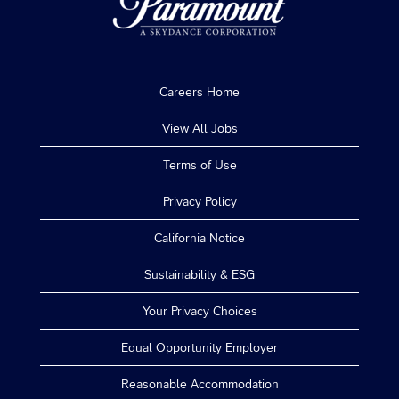
Careers Home
View All Jobs
Terms of Use
Privacy Policy
California Notice
Sustainability & ESG
Your Privacy Choices
Equal Opportunity Employer
Reasonable Accommodation