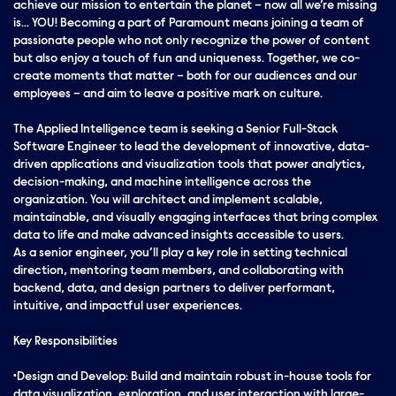
achieve our mission to entertain the planet – now all we’re missing
is… YOU! Becoming a part of Paramount means joining a team of
passionate people who not only recognize the power of content
but also enjoy a touch of fun and uniqueness. Together, we co-
create moments that matter – both for our audiences and our
employees – and aim to leave a positive mark on culture.
The Applied Intelligence team is seeking a Senior Full-Stack
Software Engineer to lead the development of innovative, data-
driven applications and visualization tools that power analytics,
decision-making, and machine intelligence across the
organization. You will architect and implement scalable,
maintainable, and visually engaging interfaces that bring complex
data to life and make advanced insights accessible to users.
As a senior engineer, you’ll play a key role in setting technical
direction, mentoring team members, and collaborating with
backend, data, and design partners to deliver performant,
intuitive, and impactful user experiences.
Key Responsibilities
•Design and Develop: Build and maintain robust in-house tools for
data visualization, exploration, and user interaction with large-