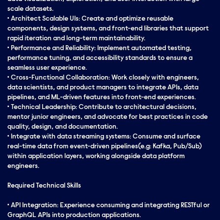
scale datasets.
• Architect Scalable UIs: Create and optimize reusable
components, design systems, and front-end libraries that support
rapid iteration and long-term maintainability.
• Performance and Reliability: Implement automated testing,
performance tuning, and accessibility standards to ensure a
seamless user experience.
• Cross-Functional Collaboration: Work closely with engineers,
data scientists, and product managers to integrate APIs, data
pipelines, and ML-driven features into front-end experiences.
• Technical Leadership: Contribute to architectural decisions,
mentor junior engineers, and advocate for best practices in code
quality, design, and documentation.
• Integrate with data streaming systems: Consume and surface
real-time data from event-driven pipelines(e.g: Kafka, Pub/Sub)
within application layers, working alongside data platform
engineers.
Required Technical Skills
• API Integration: Experience consuming and integrating RESTful or
GraphQL APIs into production applications.