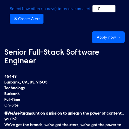
Select how often (in days) to receive an alert:
Create Alert
Apply now »
Senior Full-Stack Software
Engineer
45449
Burbank, CA, US, 91505
Technology
Burbank
Full-Time
On-Site
#WeAreParamount on a mission to unleash the power of content…
you in?
We’ve got the brands, we’ve got the stars, we’ve got the
power
to