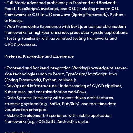
• Full-Stack: Advanced proficiency in Frontend and Backend-
React, TypeScript/JavaScript, and CSS (including modern CSS
frameworks or CSS-in-JS) and Java (Spring Framework), Python,
or Node.js.
• Web Frameworks: Experience with Next.js or comparable modern
frameworks for high-performance, production-grade applications.
• Testing: Familiarity with automated testing frameworks and
CI/CD processes.
Preferred Knowledge and Experience
• Frontend and Backend Integration: Working knowledge of server-
side technologies such as React, TypeScript/JavaScript Java
(Spring Framework), Python, or Node.js.
• DevOps and Infrastructure: Understanding of CI/CD pipelines,
Kubernetes, and containerization workflows.
• Data Systems: Familiarity with event-driven architectures,
streaming systems (e.g., Kafka, Pub/Sub), and real-time data
visualization principles.
• Mobile Development: Experience with mobile application
frameworks (e.g., iOS/Swift, Android) is a plus.