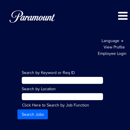
Language
View Profile
Employee Login
Search by Keyword or Req ID
Search by Location
Click Here to Search by Job Function