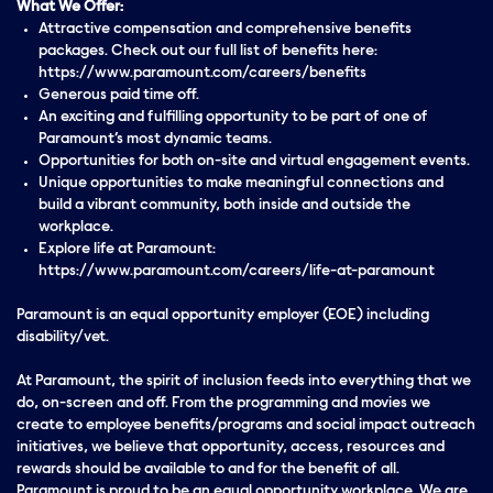
What We Offer:
Attractive compensation and comprehensive benefits
packages. Check out our full list of benefits here:
https://www.paramount.com/careers/benefits
Generous paid time off.
An exciting and fulfilling opportunity to be part of one of
Paramount’s most dynamic teams.
Opportunities for both on-site and virtual engagement events.
Unique opportunities to make meaningful connections and
build a vibrant community, both inside and outside the
workplace.
Explore life at Paramount:
https://www.paramount.com/careers/life-at-paramount
Paramount is an equal opportunity employer (EOE) including
disability/vet.
At Paramount, the spirit of inclusion feeds into everything that we
do, on-screen and off. From the programming and movies we
create to employee benefits/programs and social impact outreach
initiatives, we believe that opportunity, access, resources and
rewards should be available to and for the benefit of all.
Paramount is proud to be an equal opportunity workplace. We are