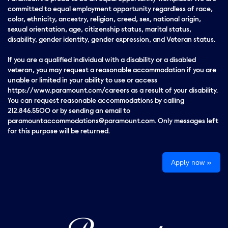
committed to equal employment opportunity regardless of race,
color, ethnicity, ancestry, religion, creed, sex, national origin,
sexual orientation, age, citizenship status, marital status,
disability, gender identity, gender expression, and Veteran status.
If you are a qualified individual with a disability or a disabled
veteran, you may request a reasonable accommodation if you are
unable or limited in your ability to use or access
https://www.paramount.com/careers as a result of your disability.
You can request reasonable accommodations by calling
212.846.5500 or by sending an email to
paramountaccommodations@paramount.com. Only messages left
for this purpose will be returned.
Apply now »