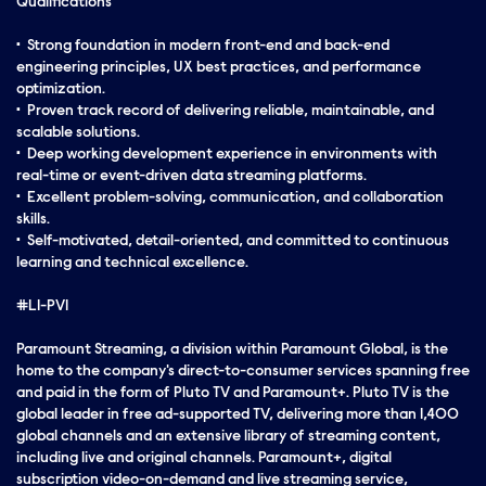
Qualifications
• Strong foundation in modern front-end and back-end
engineering principles, UX best practices, and performance
optimization.
• Proven track record of delivering reliable, maintainable, and
scalable solutions.
• Deep working development experience in environments with
real-time or event-driven data streaming platforms.
• Excellent problem-solving, communication, and collaboration
skills.
• Self-motivated, detail-oriented, and committed to continuous
learning and technical excellence.
#LI-PV1
Paramount Streaming, a division within Paramount Global, is the
home to the company's direct-to-consumer services spanning free
and paid in the form of Pluto TV and Paramount+. Pluto TV is the
global leader in free ad-supported TV, delivering more than 1,400
global channels and an extensive library of streaming content,
including live and original channels. Paramount+, digital
subscription video-on-demand and live streaming service,