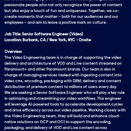
passionate people who not only recognize the power of content
but also enjoy a touch of fun and uniqueness. Together, we co-
create moments that matter – both for our audiences and our
employees – and aim to leave a positive mark on culture.
Job Title: Senior Software Engineer (Video)
Location: Burbank, CA / New York, NYC - Onsite
Overview
The Video Engineering team is in charge of supporting the video
delivery and architecture of VOD and Live content streamed on
Paramount+ and other Paramount brands. Our team is also in
charge of managing services tasked with ingesting content into
video cms, encoding, packaging with DRM, delivery and content
distribution of premium content to millions of users every day.
We are seeking a Senior Software Engineer who will play a key role
in optimizing and streamlining our video workflows. This engineer
will leverage AI-powered tools to accelerate development cycles
and drive efficiency across our video pipeline. Working closely with
the Video Engineering team, they will build and enhance cloud-
native solutions on GCP and OCI to support the encoding,
packaging, and delivery of VOD and Live content across