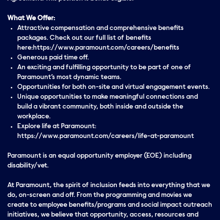
What We Offer:
Attractive compensation and comprehensive benefits
packages. Check out our full list of benefits
here:https://www.paramount.com/careers/benefits
Generous paid time off.
An exciting and fulfilling opportunity to be part of one of
Paramount’s most dynamic teams.
Opportunities for both on-site and virtual engagement events.
Unique opportunities to make meaningful connections and
build a vibrant community, both inside and outside the
workplace.
Explore life at Paramount:
https://www.paramount.com/careers/life-at-paramount
Paramount is an equal opportunity employer (EOE) including
disability/vet.
At Paramount, the spirit of inclusion feeds into everything that we
do, on-screen and off. From the programming and movies we
create to employee benefits/programs and social impact outreach
initiatives, we believe that opportunity, access, resources and