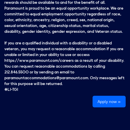
rewards should be available to and for the benefit of all.
Paramount is proud to be an equal opportunity workplace. We are
committed to equal employment opportunity regardless of race,
color, ethnicity, ancestry, religion, creed, sex, national origin,
sexual orientation, age, citizenship status, marital status,
disability, gender identity, gender expression, and Veteran status.
If you are a qualified individual with a disability or a disabled
veteran, you may request a reasonable accommodation if you are
unable or limited in your ability to use or access
https://www.paramount.com/careers as a result of your disability.
You can request reasonable accommodations by calling
212.846.5500 or by sending an email to
paramountaccommodations@paramount.com. Only messages left
for this purpose will be returned.
#LI-TG1
Apply now »