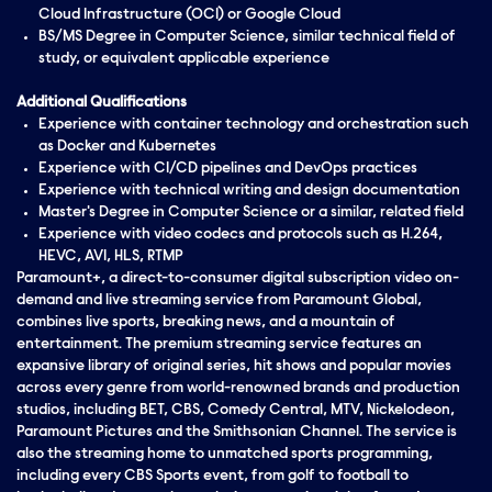
Cloud Infrastructure (OCI) or Google Cloud
BS/MS Degree in Computer Science, similar technical field of
study, or equivalent applicable experience
Additional Qualifications
Experience with container technology and orchestration such
as Docker and Kubernetes
Experience with CI/CD pipelines and DevOps practices
Experience with technical writing and design documentation
Master's Degree in Computer Science or a similar, related field
Experience with video codecs and protocols such as H.264,
HEVC, AV1, HLS, RTMP
Paramount+, a direct-to-consumer digital subscription video on-
demand and live streaming service from Paramount Global,
combines live sports, breaking news, and a mountain of
entertainment. The premium streaming service features an
expansive library of original series, hit shows and popular movies
across every genre from world-renowned brands and production
studios, including BET, CBS, Comedy Central, MTV, Nickelodeon,
Paramount Pictures and the Smithsonian Channel. The service is
also the streaming home to unmatched sports programming,
including every CBS Sports event, from golf to football to