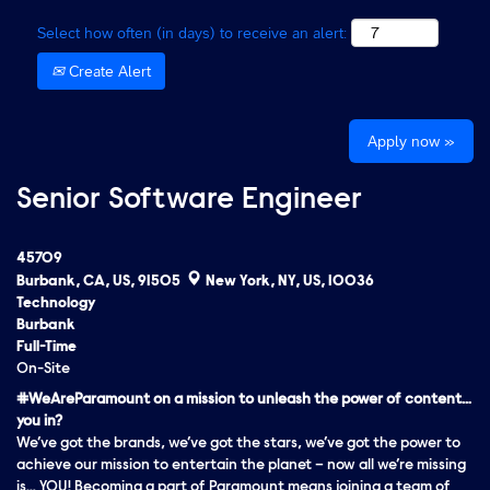
Select how often (in days) to receive an alert:
Create Alert
Apply now »
Senior Software Engineer
45709
Burbank, CA, US, 91505
New York, NY, US, 10036
Technology
Burbank
Full-Time
On-Site
#WeAreParamount on a mission to unleash the power of content…
you in?
We’ve got the brands, we’ve got the stars, we’ve got the
power
to
achieve our mission to entertain the planet – now all we’re missing
is… YOU! Becoming a part of Paramount means joining a team of