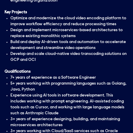
engineering organization
Key Projects
Optimize and modernize the cloud video encoding platform to
improve workflow efficiency and reduce processing times
Design and implement microservices-based architectures to
replace existing monolithic systems
Build and deploy AI-driven tools and automation to accelerate
development and streamline video operations
Develop and scale cloud-native video transcoding solutions on
GCP and OCI
Qualifications
7+ years of experience as a Software Engineer
5+ years working with programming languages such as Golang,
Java, Python
Experience using AI tools in software development. This
includes working with prompt engineering. AI-assisted coding
tools such as Cursor, and working with large language models
such as Anthropic Claude
3+ years of experience designing, building, and maintaining
microservices architectures
3+ years working with Cloud/SaaS services such as Oracle