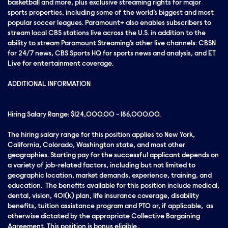
basketball and more, plus exclusive streaming rights for major
sports properties, including some of the world’s biggest and most
popular soccer leagues. Paramount+ also enables subscribers to
stream local CBS stations live across the U.S. in addition to the
ability to stream Paramount Streaming’s other live channels: CBSN
for 24/7 news, CBS Sports HQ for sports news and analysis, and ET
Live for entertainment coverage.
ADDITIONAL INFORMATION
Hiring Salary Range: $124,000.00 - 186,000.00.
The hiring salary range for this position applies to New York,
California, Colorado, Washington state, and most other
geographies. Starting pay for the successful applicant depends on
a variety of job-related factors, including but not limited to
geographic location, market demands, experience, training, and
education. The benefits available for this position include medical,
dental, vision, 401(k) plan, life insurance coverage, disability
benefits, tuition assistance program and PTO or, if applicable, as
otherwise dictated by the appropriate Collective Bargaining
Agreement. This position is bonus eligible.