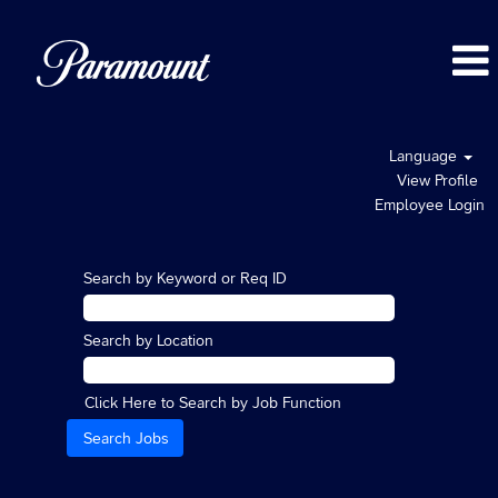
Language
View Profile
Employee Login
Search by Keyword or Req ID
Search by Location
Click Here to Search by Job Function