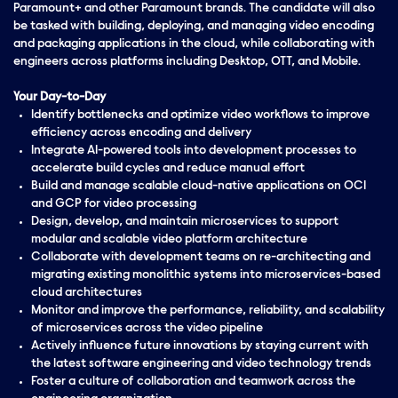
Paramount+ and other Paramount brands. The candidate will also
be tasked with building, deploying, and managing video encoding
and packaging applications in the cloud, while collaborating with
engineers across platforms including Desktop, OTT, and Mobile.
Your Day-to-Day
Identify bottlenecks and optimize video workflows to improve
efficiency across encoding and delivery
Integrate AI-powered tools into development processes to
accelerate build cycles and reduce manual effort
Build and manage scalable cloud-native applications on OCI
and GCP for video processing
Design, develop, and maintain microservices to support
modular and scalable video platform architecture
Collaborate with development teams on re-architecting and
migrating existing monolithic systems into microservices-based
cloud architectures
Monitor and improve the performance, reliability, and scalability
of microservices across the video pipeline
Actively influence future innovations by staying current with
the latest software engineering and video technology trends
Foster a culture of collaboration and teamwork across the