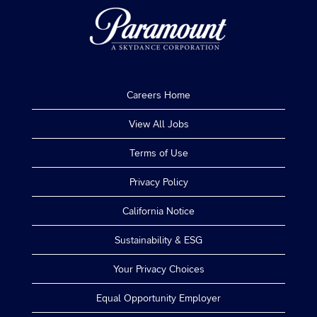
Careers Home
View All Jobs
Terms of Use
Privacy Policy
California Notice
Sustainability & ESG
Your Privacy Choices
Equal Opportunity Employer