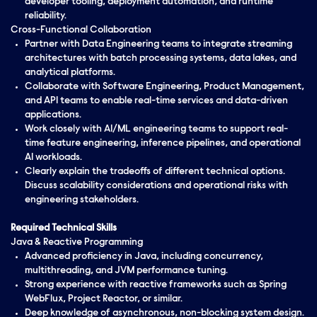
developer tooling, deployment automation, and runtime
reliability.
Cross-Functional Collaboration
Partner with Data Engineering teams to integrate streaming
architectures with batch processing systems, data lakes, and
analytical platforms.
Collaborate with Software Engineering, Product Management,
and API teams to enable real-time services and data-driven
applications.
Work closely with AI/ML engineering teams to support real-
time feature engineering, inference pipelines, and operational
AI workloads.
Clearly explain the tradeoffs of different technical options.
Discuss scalability considerations and operational risks with
engineering stakeholders.
Required Technical Skills
Java & Reactive Programming
Advanced proficiency in Java, including concurrency,
multithreading, and JVM performance tuning.
Strong experience with reactive frameworks such as Spring
WebFlux, Project Reactor, or similar.
Deep knowledge of asynchronous, non-blocking system design.