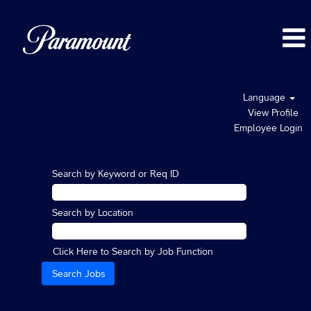
Language
View Profile
Employee Login
Search by Keyword or Req ID
Search by Location
Click Here to Search by Job Function