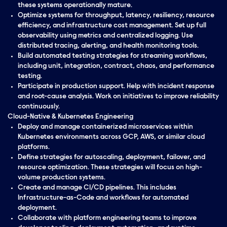
these systems operationally mature.
Optimize systems for throughput, latency, resiliency, resource
efficiency, and infrastructure cost management. Set up full
observability using metrics and centralized logging. Use
distributed tracing, alerting, and health monitoring tools.
Build automated testing strategies for streaming workflows,
including unit, integration, contract, chaos, and performance
testing.
Participate in production support. Help with incident response
and root-cause analysis. Work on initiatives to improve reliability
continuously.
Cloud-Native & Kubernetes Engineering
Deploy and manage containerized microservices within
Kubernetes environments across GCP, AWS, or similar cloud
platforms.
Define strategies for autoscaling, deployment, failover, and
resource optimization. These strategies will focus on high-
volume production systems.
Create and manage CI/CD pipelines. This includes
Infrastructure-as-Code and workflows for automated
deployment.
Collaborate with platform engineering teams to improve