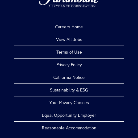
Careers Home
View All Jobs
Terms of Use
Privacy Policy
California Notice
Sustainability & ESG
Your Privacy Choices
Equal Opportunity Employer
Reasonable Accommodation