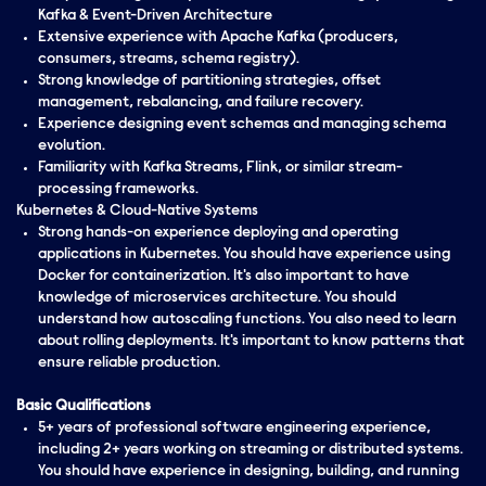
Kafka & Event-Driven Architecture
Extensive experience with Apache Kafka (producers,
consumers, streams, schema registry).
Strong knowledge of partitioning strategies, offset
management, rebalancing, and failure recovery.
Experience designing event schemas and managing schema
evolution.
Familiarity with Kafka Streams, Flink, or similar stream-
processing frameworks.
Kubernetes & Cloud-Native Systems
Strong hands-on experience deploying and operating
applications in Kubernetes. You should have experience using
Docker for containerization. It's also important to have
knowledge of microservices architecture. You should
understand how autoscaling functions. You also need to learn
about rolling deployments. It's important to know patterns that
ensure reliable production.
Basic Qualifications
5+ years of professional software engineering experience,
including 2+ years working on streaming or distributed systems.
You should have experience in designing, building, and running