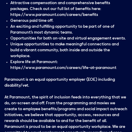
Attractive compensation and comprehensive benefits
packages. Check out our full list of benefits here:
https://www.paramount.com/careers/benefits
Generous paid time off.
An exciting and fulfilling opportunity to be part of one of
Paramount’s most dynamic teams.
Opportunities for both on-site and virtual engagement events.
Unique opportunities to make meaningful connections and
build a vibrant community, both inside and outside the
workplace.
Explore life at Paramount:
https://www.paramount.com/careers/life-at-paramount
Paramount is an equal opportunity employer (EOE) including
disability/vet.
At Paramount, the spirit of inclusion feeds into everything that we
do, on-screen and off. From the programming and movies we
create to employee benefits/programs and social impact outreach
initiatives, we believe that opportunity, access, resources and
rewards should be available to and for the benefit of all.
Paramount is proud to be an equal opportunity workplace. We are