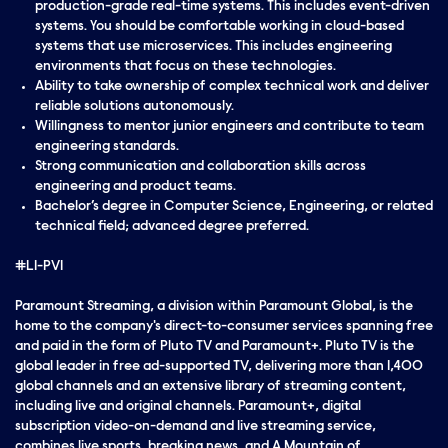
production-grade real-time systems. This includes event-driven
systems. You should be comfortable working in cloud-based
systems that use microservices. This includes engineering
environments that focus on these technologies.
Ability to take ownership of complex technical work and deliver
reliable solutions autonomously.
Willingness to mentor junior engineers and contribute to team
engineering standards.
Strong communication and collaboration skills across
engineering and product teams.
Bachelor’s degree in Computer Science, Engineering, or related
technical field; advanced degree preferred.
#LI-PV1
Paramount Streaming, a division within Paramount Global, is the
home to the company's direct-to-consumer services spanning free
and paid in the form of Pluto TV and Paramount+. Pluto TV is the
global leader in free ad-supported TV, delivering more than 1,400
global channels and an extensive library of streaming content,
including live and original channels. Paramount+, digital
subscription video-on-demand and live streaming service,
combines live sports, breaking news, and A Mountain of