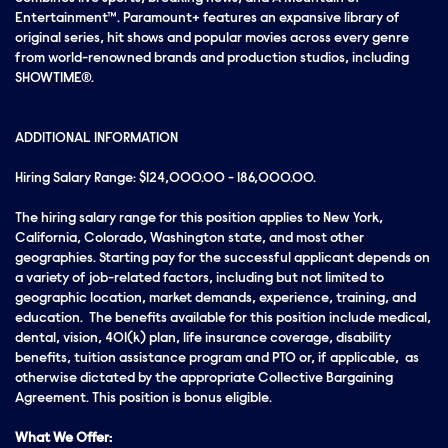
Entertainment™. Paramount+ features an expansive library of
original series, hit shows and popular movies across every genre
from world-renowned brands and production studios, including
SHOWTIME®.
ADDITIONAL INFORMATION
Hiring Salary Range: $124,000.00 - 186,000.00.
The hiring salary range for this position applies to New York,
California, Colorado, Washington state, and most other
geographies. Starting pay for the successful applicant depends on
a variety of job-related factors, including but not limited to
geographic location, market demands, experience, training, and
education. The benefits available for this position include medical,
dental, vision, 401(k) plan, life insurance coverage, disability
benefits, tuition assistance program and PTO or, if applicable, as
otherwise dictated by the appropriate Collective Bargaining
Agreement. This position is bonus eligible.
What We Offer: