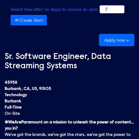
Select how often (in days) to receive an alert:
Create Alert
Apply now »
Sr. Software Engineer, Data
Streaming Systems
45958
Burbank, CA, US, 91505
Technology
Burbank
Full-Time
On-Site
#WeAreParamount on a mission to unleash the power of content…
you in?
We’ve got the brands, we’ve got the stars, we’ve got the
power
to