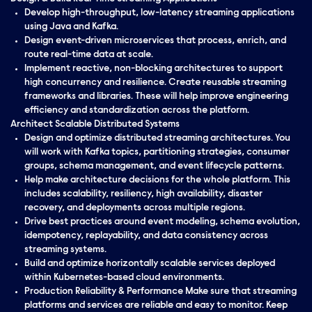
Develop high-throughput, low-latency streaming applications
using Java and Kafka.
Design event-driven microservices that process, enrich, and
route real-time data at scale.
Implement reactive, non-blocking architectures to support
high concurrency and resilience. Create reusable streaming
frameworks and libraries. These will help improve engineering
efficiency and standardization across the platform.
Architect Scalable Distributed Systems
Design and optimize distributed streaming architectures. You
will work with Kafka topics, partitioning strategies, consumer
groups, schema management, and event lifecycle patterns.
Help make architecture decisions for the whole platform. This
includes scalability, resiliency, high availability, disaster
recovery, and deployments across multiple regions.
Drive best practices around event modeling, schema evolution,
idempotency, replayability, and data consistency across
streaming systems.
Build and optimize horizontally scalable services deployed
within Kubernetes-based cloud environments.
Production Reliability & Performance Make sure that streaming
platforms and services are reliable and easy to monitor. Keep