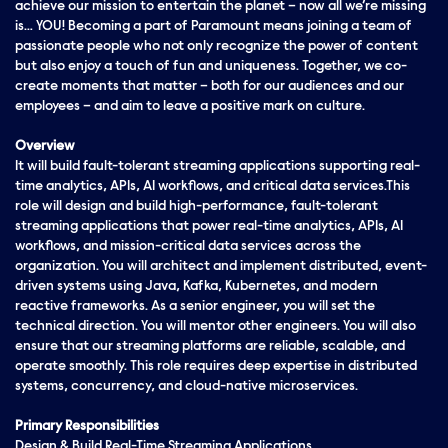
achieve our mission to entertain the planet – now all we’re missing
is… YOU! Becoming a part of Paramount means joining a team of
passionate people who not only recognize the power of content
but also enjoy a touch of fun and uniqueness. Together, we co-
create moments that matter – both for our audiences and our
employees – and aim to leave a positive mark on culture.
Overview
It will build fault-tolerant streaming applications supporting real-
time analytics, APIs, AI workflows, and critical data services.This
role will design and build high-performance, fault-tolerant
streaming applications that power real-time analytics, APIs, AI
workflows, and mission-critical data services across the
organization. You will architect and implement distributed, event-
driven systems using Java, Kafka, Kubernetes, and modern
reactive frameworks. As a senior engineer, you will set the
technical direction. You will mentor other engineers. You will also
ensure that our streaming platforms are reliable, scalable, and
operate smoothly. This role requires deep expertise in distributed
systems, concurrency, and cloud-native microservices.
Primary Responsibilities
Design & Build Real-Time Streaming Applications