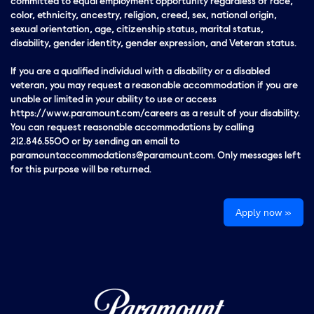
committed to equal employment opportunity regardless of race,
color, ethnicity, ancestry, religion, creed, sex, national origin,
sexual orientation, age, citizenship status, marital status,
disability, gender identity, gender expression, and Veteran status.
If you are a qualified individual with a disability or a disabled
veteran, you may request a reasonable accommodation if you are
unable or limited in your ability to use or access
https://www.paramount.com/careers as a result of your disability.
You can request reasonable accommodations by calling
212.846.5500 or by sending an email to
paramountaccommodations@paramount.com. Only messages left
for this purpose will be returned.
Apply now »