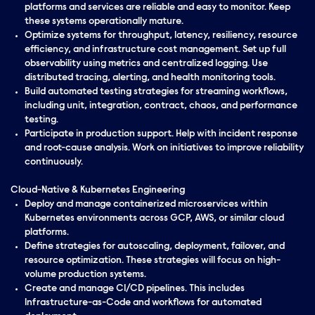
platforms and services are reliable and easy to monitor. Keep
these systems operationally mature.
Optimize systems for throughput, latency, resiliency, resource
efficiency, and infrastructure cost management. Set up full
observability using metrics and centralized logging. Use
distributed tracing, alerting, and health monitoring tools.
Build automated testing strategies for streaming workflows,
including unit, integration, contract, chaos, and performance
testing.
Participate in production support. Help with incident response
and root-cause analysis. Work on initiatives to improve reliability
continuously.
Cloud-Native & Kubernetes Engineering
Deploy and manage containerized microservices within
Kubernetes environments across GCP, AWS, or similar cloud
platforms.
Define strategies for autoscaling, deployment, failover, and
resource optimization. These strategies will focus on high-
volume production systems.
Create and manage CI/CD pipelines. This includes
Infrastructure-as-Code and workflows for automated