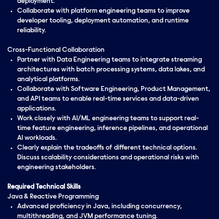
deployment.
Collaborate with platform engineering teams to improve
developer tooling, deployment automation, and runtime
reliability.
Cross-Functional Collaboration
Partner with Data Engineering teams to integrate streaming
architectures with batch processing systems, data lakes, and
analytical platforms.
Collaborate with Software Engineering, Product Management,
and API teams to enable real-time services and data-driven
applications.
Work closely with AI/ML engineering teams to support real-
time feature engineering, inference pipelines, and operational
AI workloads.
Clearly explain the tradeoffs of different technical options.
Discuss scalability considerations and operational risks with
engineering stakeholders.
Required Technical Skills
Java & Reactive Programming
Advanced proficiency in Java, including concurrency,
multithreading, and JVM performance tuning.