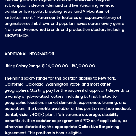
subscription video-on-demand and live streaming service,
combines live sports, breaking news, and A Mountain of
Entertainment™. Paramount+ features an expansive library of
original series, hit shows and popular movies across every genre
from world-renowned brands and production studios, including
SHOWTIME®.
ADDITIONAL INFORMATION
Hiring Salary Range: $124,000.00 - 186,000.00.
The hiring salary range for this position applies to New York,
California, Colorado, Washington state, and most other
geographies. Starting pay for the successful applicant depends on
a variety of job-related factors, including but not limited to
geographic location, market demands, experience, training, and
education. The benefits available for this position include medical,
dental, vision, 401(k) plan, life insurance coverage, disability
benefits, tuition assistance program and PTO or, if applicable, as
otherwise dictated by the appropriate Collective Bargaining
Agreement. This position is bonus eligible.