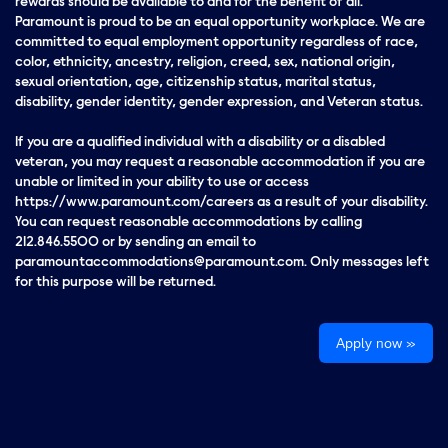
rewards should be available to and for the benefit of all.
Paramount is proud to be an equal opportunity workplace. We are
committed to equal employment opportunity regardless of race,
color, ethnicity, ancestry, religion, creed, sex, national origin,
sexual orientation, age, citizenship status, marital status,
disability, gender identity, gender expression, and Veteran status.
If you are a qualified individual with a disability or a disabled
veteran, you may request a reasonable accommodation if you are
unable or limited in your ability to use or access
https://www.paramount.com/careers as a result of your disability.
You can request reasonable accommodations by calling
212.846.5500 or by sending an email to
paramountaccommodations@paramount.com. Only messages left
for this purpose will be returned.
Apply now »