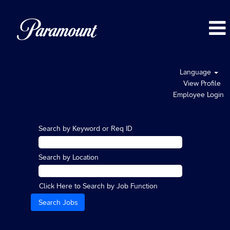
Language
View Profile
Employee Login
Search by Keyword or Req ID
Search by Location
Click Here to Search by Job Function