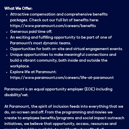
What We Offer:
Attractive compensation and comprehensive benefits
packages. Check out our full list of benefits here:
https://www.paramount.com/careers/benefits
Generous paid time off.
An exciting and fulfilling opportunity to be part of one of
Paramount’s most dynamic teams.
Opportunities for both on-site and virtual engagement events.
Unique opportunities to make meaningful connections and
build a vibrant community, both inside and outside the
workplace.
Explore life at Paramount:
https://www.paramount.com/careers/life-at-paramount
Paramount is an equal opportunity employer (EOE) including
disability/vet.
At Paramount, the spirit of inclusion feeds into everything that we
do, on-screen and off. From the programming and movies we
create to employee benefits/programs and social impact outreach
initiatives, we believe that opportunity, access, resources and