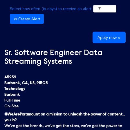
Select how often (in days) to receive an alert:
Create Alert
Apply now »
Sr. Software Engineer Data
Streaming Systems
45959
Burbank, CA, US, 91505
Technology
Burbank
Full-Time
On-Site
#WeAreParamount on a mission to unleash the power of content…
you in?
We’ve got the brands, we’ve got the stars, we’ve got the
power
to