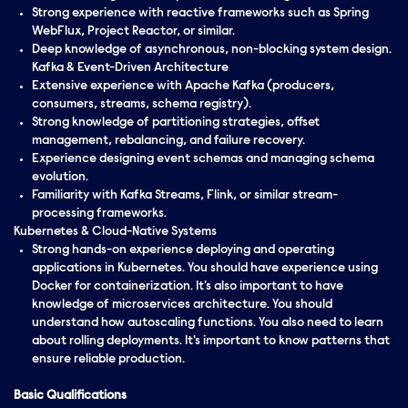
Strong experience with reactive frameworks such as Spring
WebFlux, Project Reactor, or similar.
Deep knowledge of asynchronous, non-blocking system design.
Kafka & Event-Driven Architecture
Extensive experience with Apache Kafka (producers,
consumers, streams, schema registry).
Strong knowledge of partitioning strategies, offset
management, rebalancing, and failure recovery.
Experience designing event schemas and managing schema
evolution.
Familiarity with Kafka Streams, Flink, or similar stream-
processing frameworks.
Kubernetes & Cloud-Native Systems
Strong hands-on experience deploying and operating
applications in Kubernetes. You should have experience using
Docker for containerization. It's also important to have
knowledge of microservices architecture. You should
understand how autoscaling functions. You also need to learn
about rolling deployments. It's important to know patterns that
ensure reliable production.
Basic Qualifications