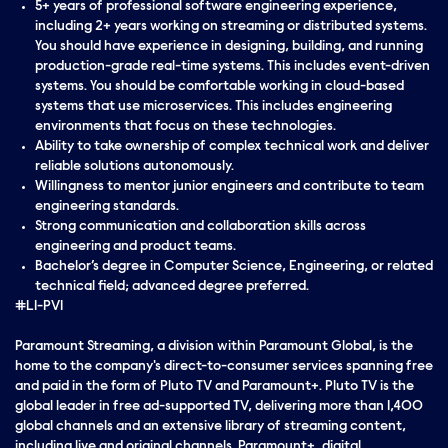
5+ years of professional software engineering experience,
including 2+ years working on streaming or distributed systems.
You should have experience in designing, building, and running
production-grade real-time systems. This includes event-driven
systems. You should be comfortable working in cloud-based
systems that use microservices. This includes engineering
environments that focus on these technologies.
Ability to take ownership of complex technical work and deliver
reliable solutions autonomously.
Willingness to mentor junior engineers and contribute to team
engineering standards.
Strong communication and collaboration skills across
engineering and product teams.
Bachelor’s degree in Computer Science, Engineering, or related
technical field; advanced degree preferred.
#LI-PV1
Paramount Streaming, a division within Paramount Global, is the
home to the company's direct-to-consumer services spanning free
and paid in the form of Pluto TV and Paramount+. Pluto TV is the
global leader in free ad-supported TV, delivering more than 1,400
global channels and an extensive library of streaming content,
including live and original channels. Paramount+, digital