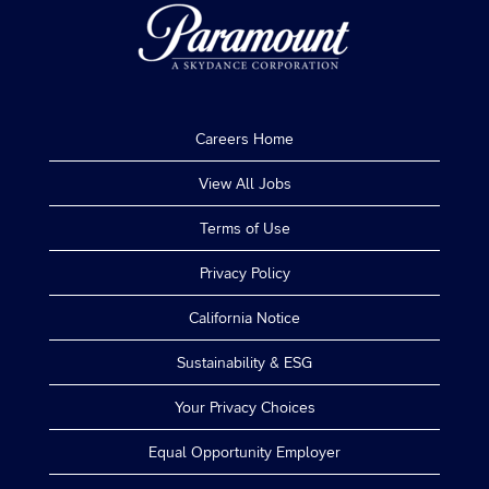
Careers Home
View All Jobs
Terms of Use
Privacy Policy
California Notice
Sustainability & ESG
Your Privacy Choices
Equal Opportunity Employer