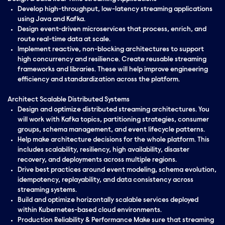
Develop high-throughput, low-latency streaming applications
using Java and Kafka.
Design event-driven microservices that process, enrich, and
route real-time data at scale.
Implement reactive, non-blocking architectures to support
high concurrency and resilience. Create reusable streaming
frameworks and libraries. These will help improve engineering
efficiency and standardization across the platform.
Architect Scalable Distributed Systems
Design and optimize distributed streaming architectures. You
will work with Kafka topics, partitioning strategies, consumer
groups, schema management, and event lifecycle patterns.
Help make architecture decisions for the whole platform. This
includes scalability, resiliency, high availability, disaster
recovery, and deployments across multiple regions.
Drive best practices around event modeling, schema evolution,
idempotency, replayability, and data consistency across
streaming systems.
Build and optimize horizontally scalable services deployed
within Kubernetes-based cloud environments.
Production Reliability & Performance Make sure that streaming