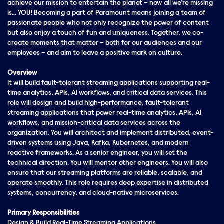
achieve our mission to entertain the planet – now all we’re missing
is… YOU! Becoming a part of Paramount means joining a team of
passionate people who not only recognize the power of content
but also enjoy a touch of fun and uniqueness. Together, we co-
create moments that matter – both for our audiences and our
employees – and aim to leave a positive mark on culture.
Overview
It will build fault-tolerant streaming applications supporting real-
time analytics, APIs, AI workflows, and critical data services. This
role will design and build high-performance, fault-tolerant
streaming applications that power real-time analytics, APIs, AI
workflows, and mission-critical data services across the
organization. You will architect and implement distributed, event-
driven systems using Java, Kafka, Kubernetes, and modern
reactive frameworks. As a senior engineer, you will set the
technical direction. You will mentor other engineers. You will also
ensure that our streaming platforms are reliable, scalable, and
operate smoothly. This role requires deep expertise in distributed
systems, concurrency, and cloud-native microservices.
Primary Responsibilities
Design & Build Real-Time Streaming Applications