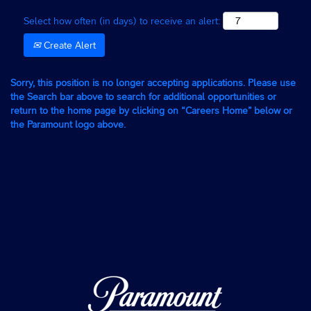
Select how often (in days) to receive an alert:
Create Alert
Sorry, this position is no longer accepting applications. Please use
the Search bar above to search for additional opportunities or
return to the home page by clicking on “Careers Home” below or
the Paramount logo above.