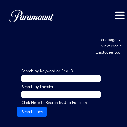
Language
View Profile
Employee Login
Search by Keyword or Req ID
Search by Location
Click Here to Search by Job Function