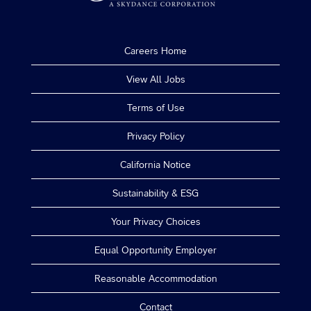
Careers Home
View All Jobs
Terms of Use
Privacy Policy
California Notice
Sustainability & ESG
Your Privacy Choices
Equal Opportunity Employer
Reasonable Accommodation
Contact