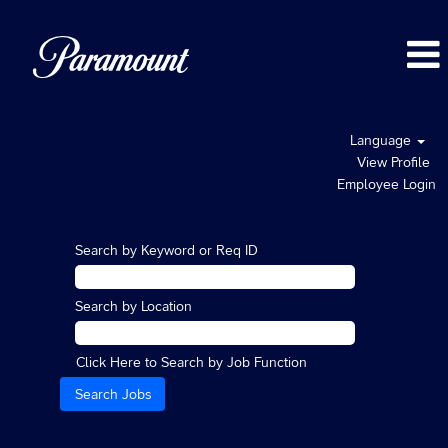
Language
View Profile
Employee Login
Search by Keyword or Req ID
Search by Location
Click Here to Search by Job Function