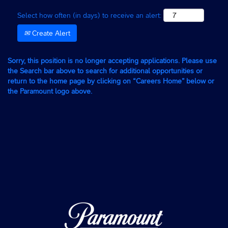
Select how often (in days) to receive an alert:
Create Alert
Sorry, this position is no longer accepting applications. Please use
the Search bar above to search for additional opportunities or
return to the home page by clicking on “Careers Home” below or
the Paramount logo above.