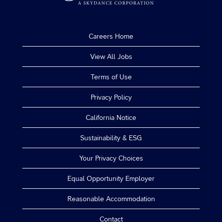
Careers Home
View All Jobs
Terms of Use
Privacy Policy
California Notice
Sustainability & ESG
Your Privacy Choices
Equal Opportunity Employer
Reasonable Accommodation
Contact