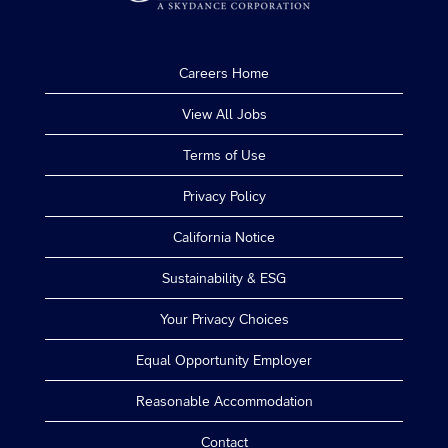
Careers Home
View All Jobs
Terms of Use
Privacy Policy
California Notice
Sustainability & ESG
Your Privacy Choices
Equal Opportunity Employer
Reasonable Accommodation
Contact