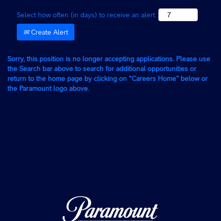
Select how often (in days) to receive an alert:
Create Alert
Sorry, this position is no longer accepting applications. Please use
the Search bar above to search for additional opportunities or
return to the home page by clicking on “Careers Home” below or
the Paramount logo above.