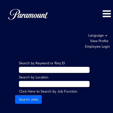
Language
View Profile
Employee Login
Search by Keyword or Req ID
Search by Location
Click Here to Search by Job Function