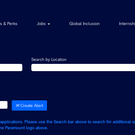
ts & Perks
Jobs
Global Inclusion
Internsh
Search by Location
Create Alert
g applications. Please use the Search bar above to search for additional 
the Paramount logo above.