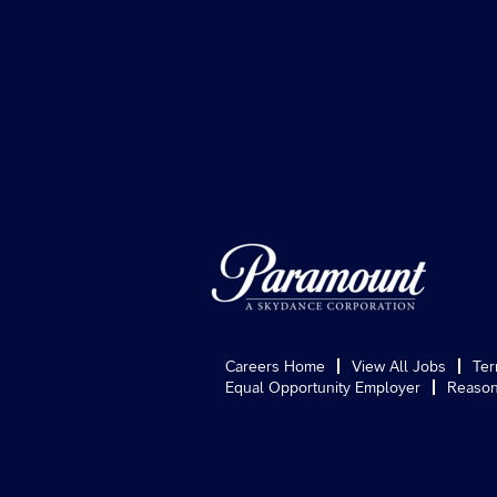
Careers Home
View All Jobs
Ter
Equal Opportunity Employer
Reason