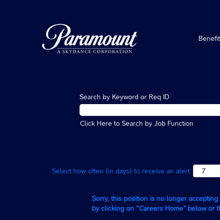
Benefi
Search by Keyword or Req ID
Click Here to Search by Job Function
Select how often (in days) to receive an alert:
Sorry, this position is no longer acceptin
by clicking on “Careers Home” below or 