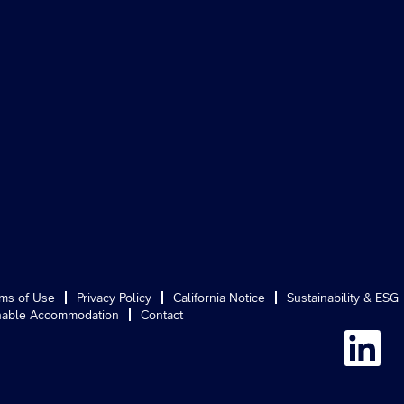
ms of Use
Privacy Policy
California Notice
Sustainability & ESG
able Accommodation
Contact
O
p
e
n
s
i