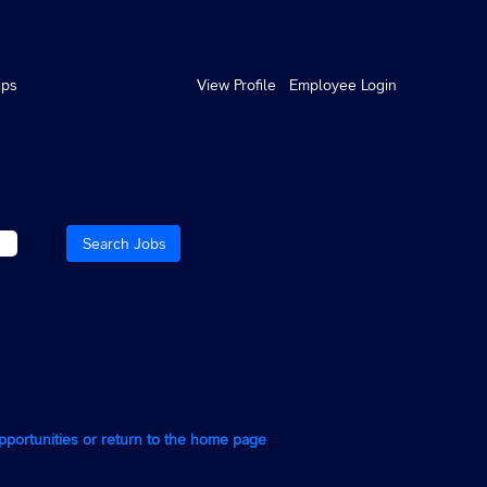
ips
View Profile
Employee Login
opportunities or return to the home page