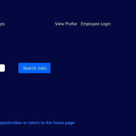
ips
View Profile
Employee Login
opportunities or return to the home page