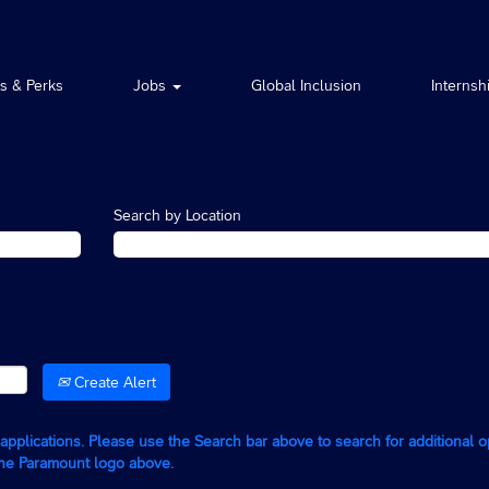
ts & Perks
Jobs
Global Inclusion
Internsh
Search by Location
Create Alert
g applications. Please use the Search bar above to search for additional 
the Paramount logo above.