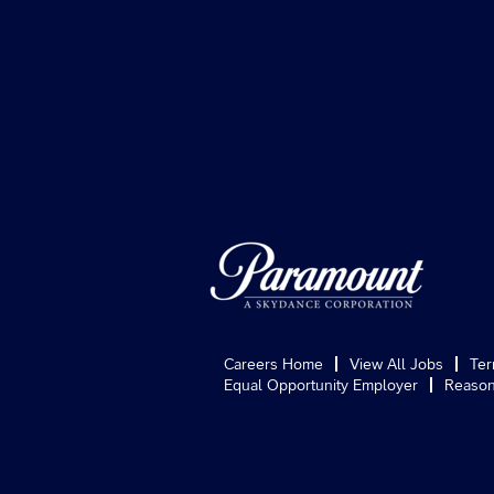
Careers Home
View All Jobs
Ter
Equal Opportunity Employer
Reason