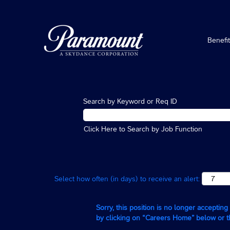
Benefi
Search by Keyword or Req ID
Click Here to Search by Job Function
Select how often (in days) to receive an alert:
Sorry, this position is no longer acceptin
by clicking on “Careers Home” below or 