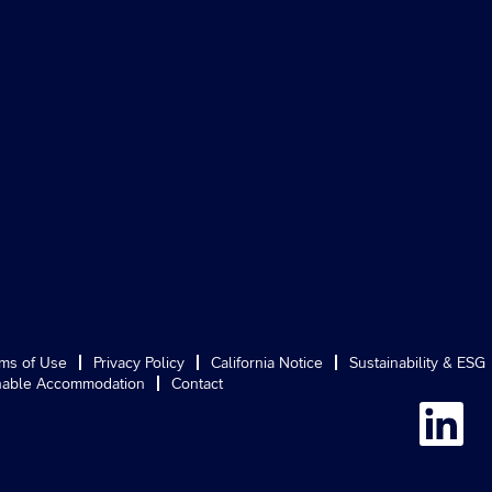
ms of Use
Privacy Policy
California Notice
Sustainability & ESG
able Accommodation
Contact
O
p
e
n
s
i