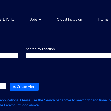
ts & Perks
Jobs
Global Inclusion
Internsh
Search by Location
Create Alert
g applications. Please use the Search bar above to search for additional 
the Paramount logo above.