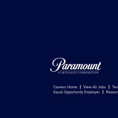
Careers Home
View All Jobs
Ter
Equal Opportunity Employer
Reason