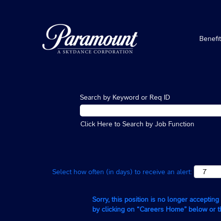
Benefi
Search by Keyword or Req ID
Click Here to Search by Job Function
Select how often (in days) to receive an alert:
Sorry, this position is no longer acceptin
by clicking on “Careers Home” below or 