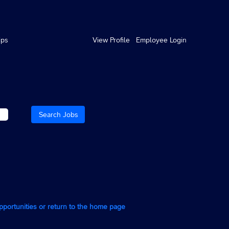
ips
View Profile
Employee Login
opportunities or return to the home page