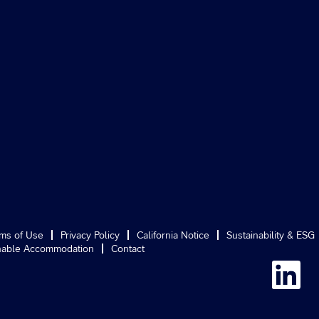
ms of Use
Privacy Policy
California Notice
Sustainability & ESG
able Accommodation
Contact
O
p
e
n
s
i