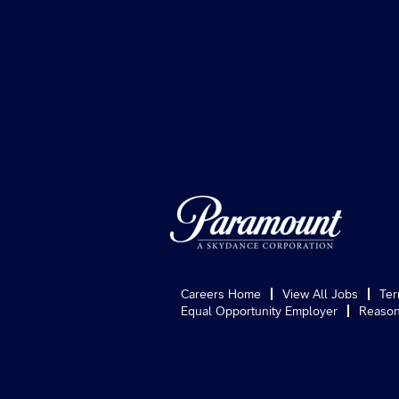
Careers Home
View All Jobs
Ter
Equal Opportunity Employer
Reason