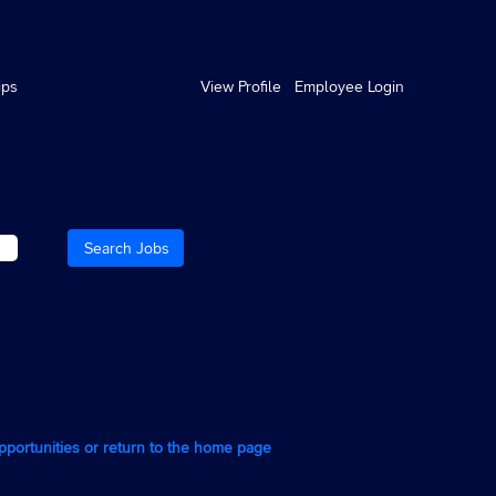
ips
View Profile
Employee Login
opportunities or return to the home page