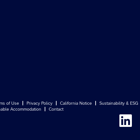
ms of Use
Privacy Policy
California Notice
Sustainability & ESG
able Accommodation
Contact
O
p
e
n
s
i