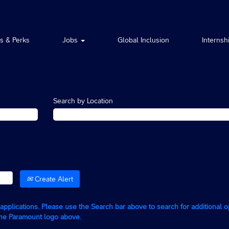
ts & Perks
Jobs
Global Inclusion
Internsh
Search by Location
Create Alert
g applications. Please use the Search bar above to search for additional 
the Paramount logo above.