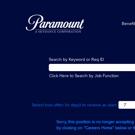
Benefi
Search by Keyword or Req ID
Click Here to Search by Job Function
Select how often (in days) to receive an alert:
Sorry, this position is no longer acceptin
by clicking on “Careers Home” below or 