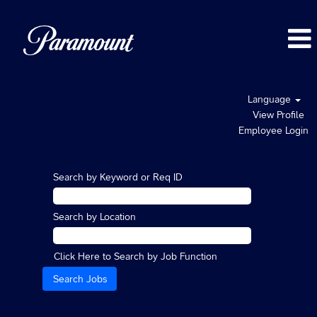
Language
View Profile
Employee Login
Search by Keyword or Req ID
Search by Location
Click Here to Search by Job Function