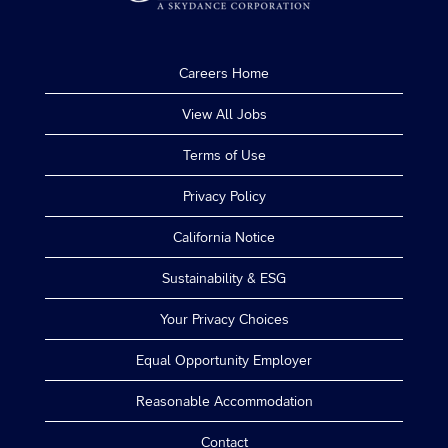
Careers Home
View All Jobs
Terms of Use
Privacy Policy
California Notice
Sustainability & ESG
Your Privacy Choices
Equal Opportunity Employer
Reasonable Accommodation
Contact