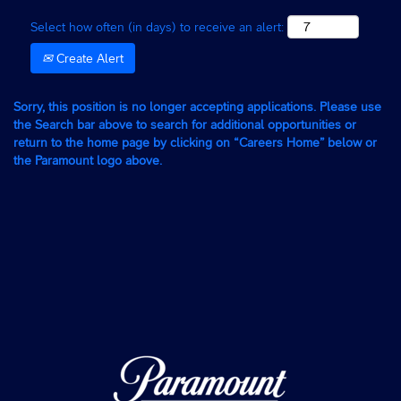
Select how often (in days) to receive an alert:
Create Alert
Sorry, this position is no longer accepting applications. Please use
the Search bar above to search for additional opportunities or
return to the home page by clicking on “Careers Home” below or
the Paramount logo above.