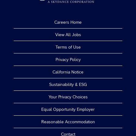
Careers Home
View All Jobs
Terms of Use
Privacy Policy
California Notice
Sustainability & ESG
Your Privacy Choices
Equal Opportunity Employer
Reasonable Accommodation
Contact