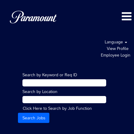
Language
View Profile
Employee Login
Search by Keyword or Req ID
Search by Location
Click Here to Search by Job Function