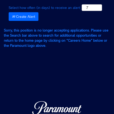
Select how often (in days) to receive an alert:
Create Alert
Sorry, this position is no longer accepting applications. Please use
the Search bar above to search for additional opportunities or
return to the home page by clicking on “Careers Home” below or
the Paramount logo above.