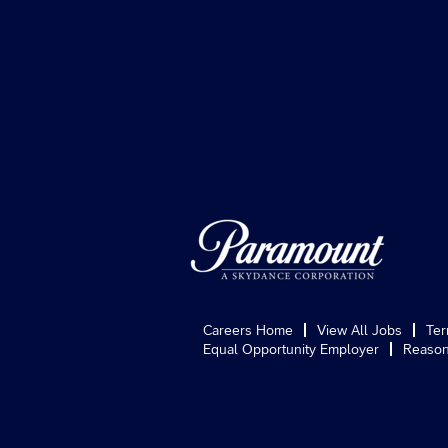
Careers Home
View All Jobs
Ter
Equal Opportunity Employer
Reason