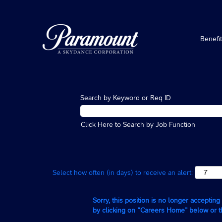
Benefi
Search by Keyword or Req ID
Click Here to Search by Job Function
Select how often (in days) to receive an alert:
Sorry, this position is no longer acceptin
by clicking on “Careers Home” below or 