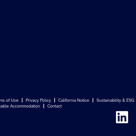
ms of Use
Privacy Policy
California Notice
Sustainability & ESG
able Accommodation
Contact
O
p
e
n
s
i