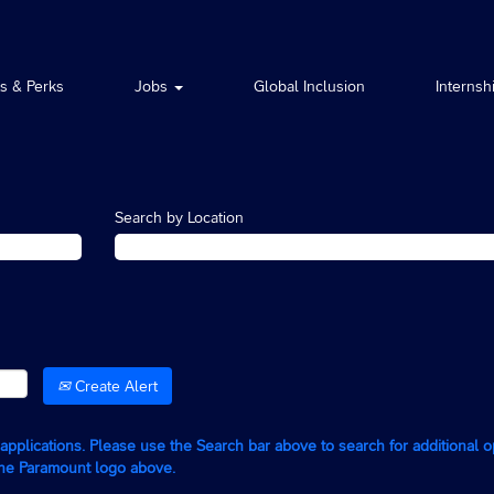
ts & Perks
Jobs
Global Inclusion
Internsh
Search by Location
Create Alert
g applications. Please use the Search bar above to search for additional 
the Paramount logo above.