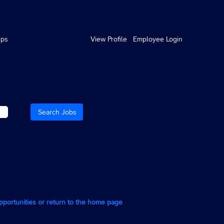
ips
View Profile
Employee Login
opportunities or return to the home page