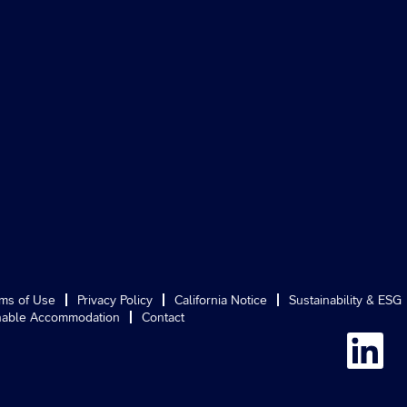
ms of Use
Privacy Policy
California Notice
Sustainability & ESG
able Accommodation
Contact
O
p
e
n
s
i