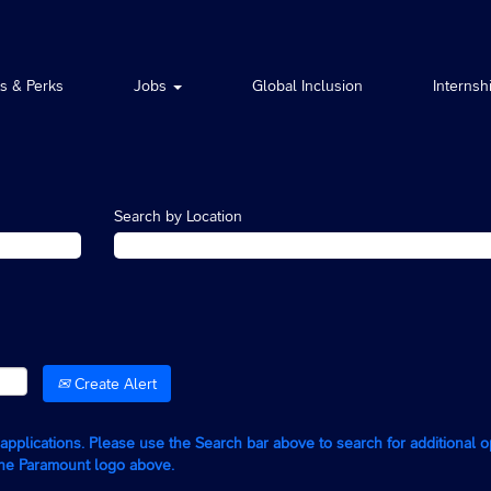
ts & Perks
Jobs
Global Inclusion
Internsh
Search by Location
Create Alert
g applications. Please use the Search bar above to search for additional 
the Paramount logo above.