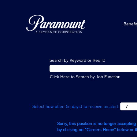
Benefi
Search by Keyword or Req ID
Click Here to Search by Job Function
Select how often (in days) to receive an alert:
Sorry, this position is no longer acceptin
by clicking on “Careers Home” below or 