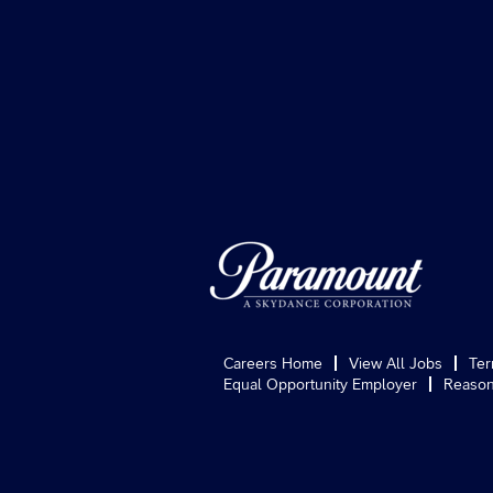
Careers Home
View All Jobs
Ter
Equal Opportunity Employer
Reason