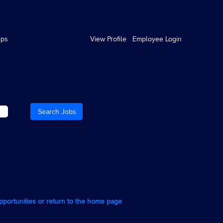
ips
View Profile
Employee Login
opportunities or return to the home page