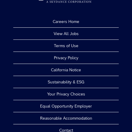
Careers Home
View All Jobs
Terms of Use
Privacy Policy
California Notice
Sustainability & ESG
Your Privacy Choices
Equal Opportunity Employer
Reasonable Accommodation
Contact