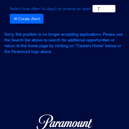
Select how often (in days) to receive an alert:
Create Alert
Sorry, this position is no longer accepting applications. Please use
the Search bar above to search for additional opportunities or
return to the home page by clicking on “Careers Home” below or
the Paramount logo above.