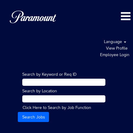
Language
View Profile
Employee Login
Search by Keyword or Req ID
Search by Location
Click Here to Search by Job Function