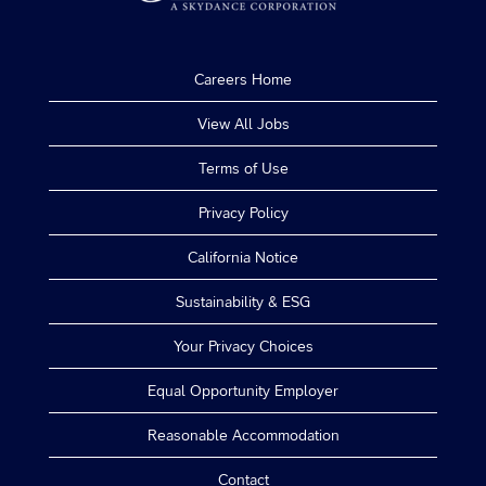
Careers Home
View All Jobs
Terms of Use
Privacy Policy
California Notice
Sustainability & ESG
Your Privacy Choices
Equal Opportunity Employer
Reasonable Accommodation
Contact