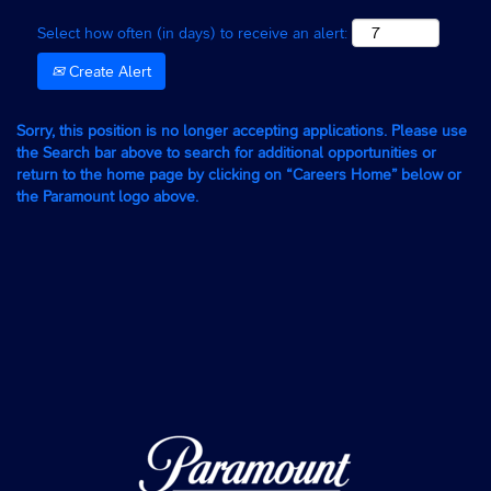
Select how often (in days) to receive an alert:
Create Alert
Sorry, this position is no longer accepting applications. Please use
the Search bar above to search for additional opportunities or
return to the home page by clicking on “Careers Home” below or
the Paramount logo above.