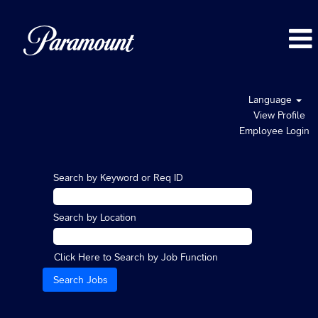
Language
View Profile
Employee Login
Search by Keyword or Req ID
Search by Location
Click Here to Search by Job Function