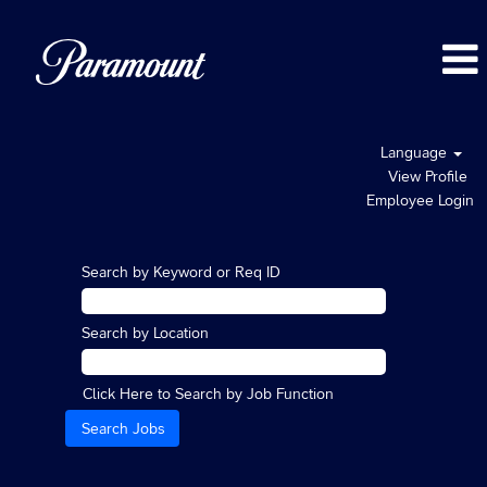
Language
View Profile
Employee Login
Search by Keyword or Req ID
Search by Location
Click Here to Search by Job Function