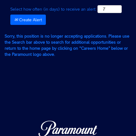
Select how often (in days) to receive an alert:
Create Alert
Sorry, this position is no longer accepting applications. Please use
the Search bar above to search for additional opportunities or
return to the home page by clicking on “Careers Home” below or
the Paramount logo above.