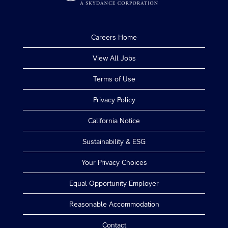
Careers Home
View All Jobs
Terms of Use
Privacy Policy
California Notice
Sustainability & ESG
Your Privacy Choices
Equal Opportunity Employer
Reasonable Accommodation
Contact