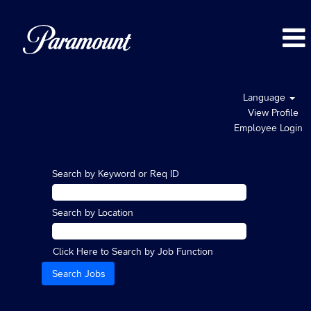
Language
View Profile
Employee Login
Search by Keyword or Req ID
Search by Location
Click Here to Search by Job Function