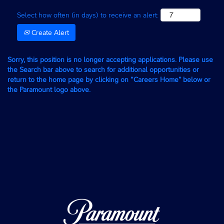
Select how often (in days) to receive an alert:
Create Alert
Sorry, this position is no longer accepting applications. Please use
the Search bar above to search for additional opportunities or
return to the home page by clicking on “Careers Home” below or
the Paramount logo above.