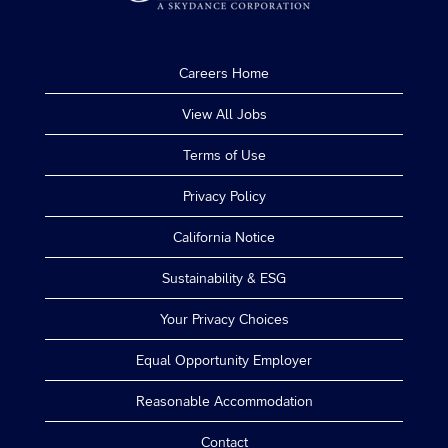
Careers Home
View All Jobs
Terms of Use
Privacy Policy
California Notice
Sustainability & ESG
Your Privacy Choices
Equal Opportunity Employer
Reasonable Accommodation
Contact