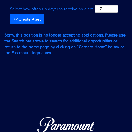
Select how often (in days) to receive an alert:
Create Alert
Sorry, this position is no longer accepting applications. Please use
the Search bar above to search for additional opportunities or
return to the home page by clicking on “Careers Home” below or
the Paramount logo above.