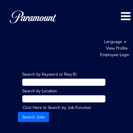
Language
View Profile
Employee Login
Search by Keyword or Req ID
Search by Location
Click Here to Search by Job Function