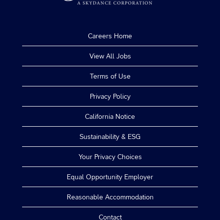
Careers Home
View All Jobs
Terms of Use
Privacy Policy
California Notice
Sustainability & ESG
Your Privacy Choices
Equal Opportunity Employer
Reasonable Accommodation
Contact