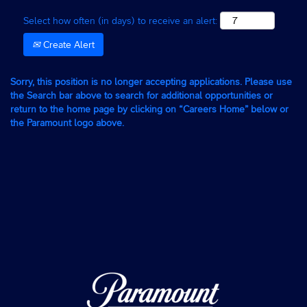
Select how often (in days) to receive an alert:
Create Alert
Sorry, this position is no longer accepting applications. Please use
the Search bar above to search for additional opportunities or
return to the home page by clicking on “Careers Home” below or
the Paramount logo above.