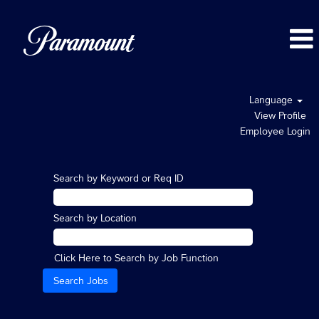
Language
View Profile
Employee Login
Search by Keyword or Req ID
Search by Location
Click Here to Search by Job Function