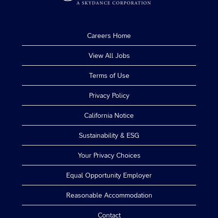
Careers Home
View All Jobs
Terms of Use
Privacy Policy
California Notice
Sustainability & ESG
Your Privacy Choices
Equal Opportunity Employer
Reasonable Accommodation
Contact