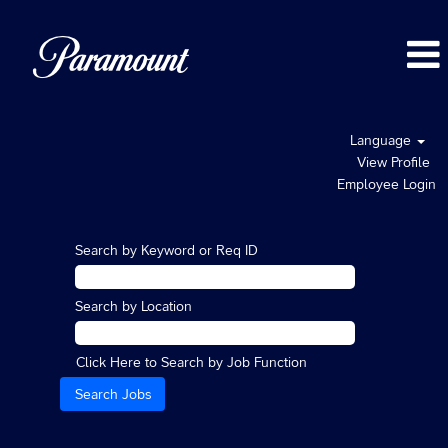
Language
View Profile
Employee Login
Search by Keyword or Req ID
Search by Location
Click Here to Search by Job Function