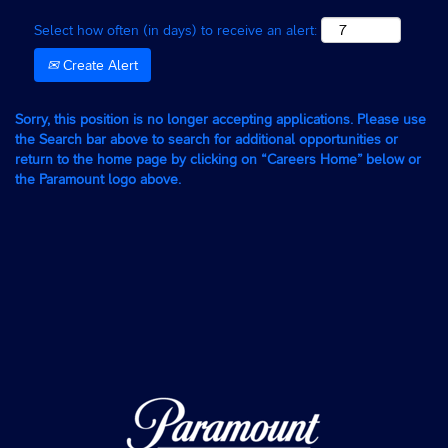
Select how often (in days) to receive an alert:
Create Alert
Sorry, this position is no longer accepting applications. Please use
the Search bar above to search for additional opportunities or
return to the home page by clicking on “Careers Home” below or
the Paramount logo above.