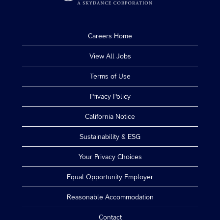
Careers Home
View All Jobs
Terms of Use
Privacy Policy
California Notice
Sustainability & ESG
Your Privacy Choices
Equal Opportunity Employer
Reasonable Accommodation
Contact