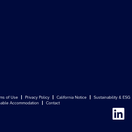
ms of Use
Privacy Policy
California Notice
Sustainability & ESG
able Accommodation
Contact
O
p
e
n
s
i