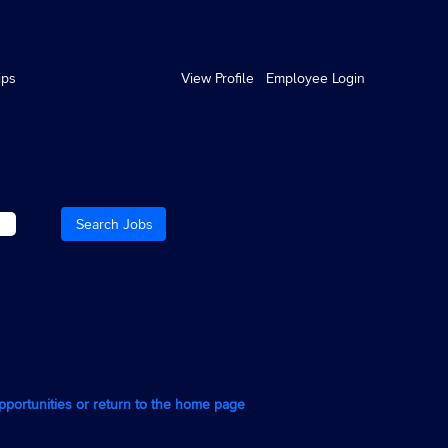
ips
View Profile
Employee Login
opportunities or return to the home page