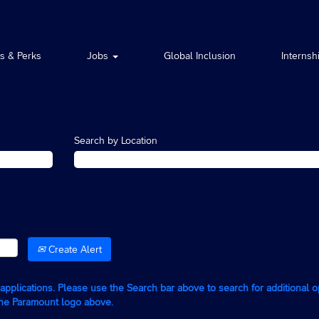
ts & Perks
Jobs
Global Inclusion
Internsh
Search by Location
Create Alert
g applications. Please use the Search bar above to search for additional 
the Paramount logo above.