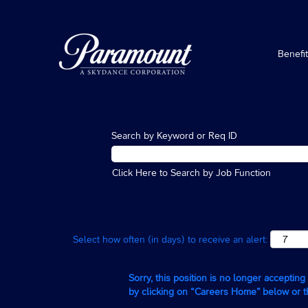
Benefi
Search by Keyword or Req ID
Click Here to Search by Job Function
Select how often (in days) to receive an alert:
Sorry, this position is no longer acceptin
by clicking on “Careers Home” below or 