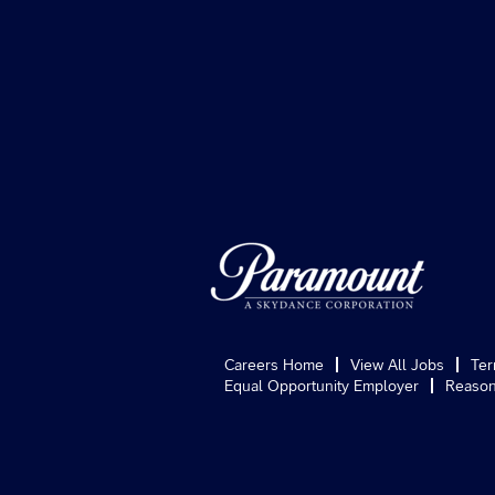
Careers Home
View All Jobs
Ter
Equal Opportunity Employer
Reason