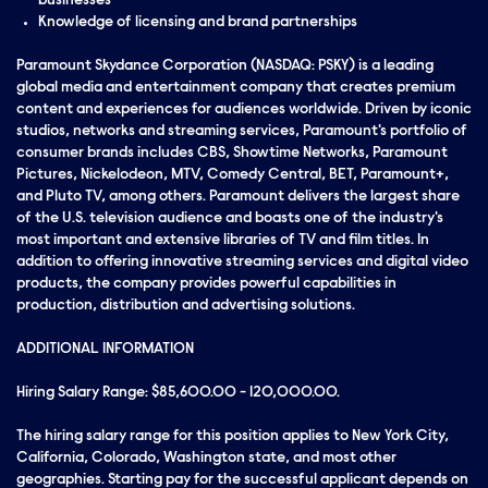
businesses
Knowledge of licensing and brand partnerships
Paramount Skydance Corporation (NASDAQ: PSKY) is a leading
global media and entertainment company that creates premium
content and experiences for audiences worldwide. Driven by iconic
studios, networks and streaming services, Paramount's portfolio of
consumer brands includes CBS, Showtime Networks, Paramount
Pictures, Nickelodeon, MTV, Comedy Central, BET, Paramount+,
and Pluto TV, among others. Paramount delivers the largest share
of the U.S. television audience and boasts one of the industry's
most important and extensive libraries of TV and film titles. In
addition to offering innovative streaming services and digital video
products, the company provides powerful capabilities in
production, distribution and advertising solutions.
ADDITIONAL INFORMATION
Hiring Salary Range: $85,600.00 - 120,000.00.
The hiring salary range for this position applies to New York City,
California, Colorado, Washington state, and most other
geographies. Starting pay for the successful applicant depends on