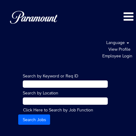
Language
View Profile
Employee Login
Search by Keyword or Req ID
Search by Location
Click Here to Search by Job Function