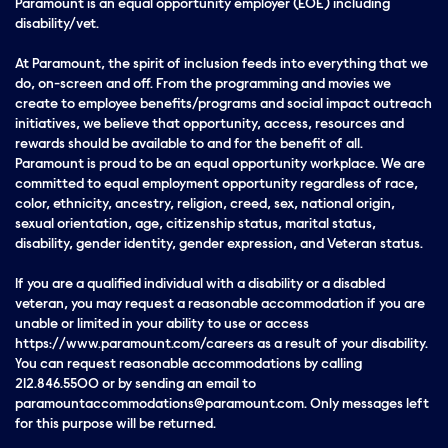
Paramount is an equal opportunity employer (EOE) including
disability/vet.
At Paramount, the spirit of inclusion feeds into everything that we
do, on-screen and off. From the programming and movies we
create to employee benefits/programs and social impact outreach
initiatives, we believe that opportunity, access, resources and
rewards should be available to and for the benefit of all.
Paramount is proud to be an equal opportunity workplace. We are
committed to equal employment opportunity regardless of race,
color, ethnicity, ancestry, religion, creed, sex, national origin,
sexual orientation, age, citizenship status, marital status,
disability, gender identity, gender expression, and Veteran status.
If you are a qualified individual with a disability or a disabled
veteran, you may request a reasonable accommodation if you are
unable or limited in your ability to use or access
https://www.paramount.com/careers as a result of your disability.
You can request reasonable accommodations by calling
212.846.5500 or by sending an email to
paramountaccommodations@paramount.com. Only messages left
for this purpose will be returned.