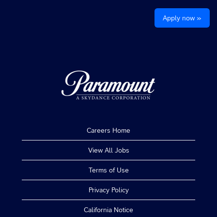
Apply now »
Careers Home
View All Jobs
Terms of Use
Privacy Policy
California Notice