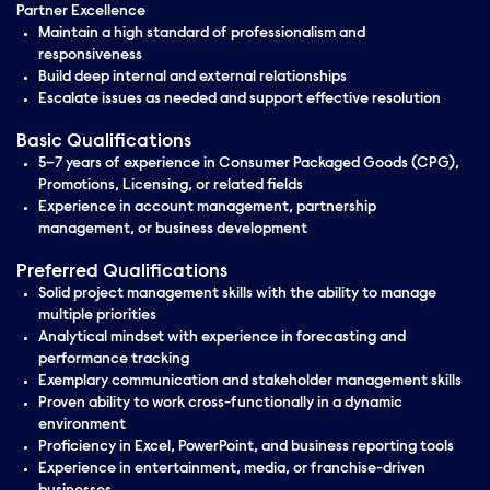
Partner Excellence
Maintain a high standard of professionalism and
responsiveness
Build deep internal and external relationships
Escalate issues as needed and support effective resolution
Basic Qualifications
5–7 years of experience in Consumer Packaged Goods (CPG),
Promotions, Licensing, or related fields
Experience in account management, partnership
management, or business development
Preferred Qualifications
Solid project management skills with the ability to manage
multiple priorities
Analytical mindset with experience in forecasting and
performance tracking
Exemplary communication and stakeholder management skills
Proven ability to work cross-functionally in a dynamic
environment
Proficiency in Excel, PowerPoint, and business reporting tools
Experience in entertainment, media, or franchise-driven