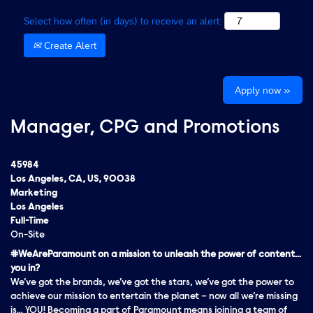
Select how often (in days) to receive an alert:
Create Alert
Apply now »
Manager, CPG and Promotions
45984
Los Angeles, CA, US, 90038
Marketing
Los Angeles
Full-Time
On-Site
#WeAreParamount on a mission to unleash the power of content…
you in?
We’ve got the brands, we’ve got the stars, we’ve got the
power
to
achieve our mission to entertain the planet – now all we’re missing
is… YOU! Becoming a part of Paramount means joining a team of