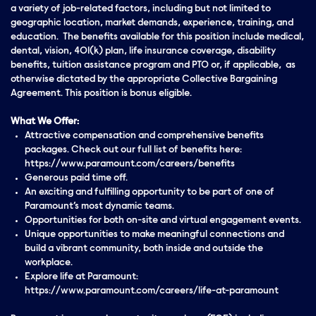
a variety of job-related factors, including but not limited to
geographic location, market demands, experience, training, and
education. The benefits available for this position include medical,
dental, vision, 401(k) plan, life insurance coverage, disability
benefits, tuition assistance program and PTO or, if applicable, as
otherwise dictated by the appropriate Collective Bargaining
Agreement. This position is bonus eligible.
What We Offer:
Attractive compensation and comprehensive benefits
packages. Check out our full list of benefits here:
https://www.paramount.com/careers/benefits
Generous paid time off.
An exciting and fulfilling opportunity to be part of one of
Paramount’s most dynamic teams.
Opportunities for both on-site and virtual engagement events.
Unique opportunities to make meaningful connections and
build a vibrant community, both inside and outside the
workplace.
Explore life at Paramount:
https://www.paramount.com/careers/life-at-paramount