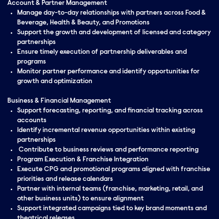
Account & Partner Management
Manage day-to-day relationships with partners across Food &
Beverage, Health & Beauty, and Promotions
Support the growth and development of licensed and category
partnerships
Ensure timely execution of partnership deliverables and
programs
Monitor partner performance and identify opportunities for
growth and optimization
Business & Financial Management
Support forecasting, reporting, and financial tracking across
accounts
Identify incremental revenue opportunities within existing
partnerships
Contribute to business reviews and performance reporting
Program Execution & Franchise Integration
Execute CPG and promotional programs aligned with franchise
priorities and release calendars
Partner with internal teams (franchise, marketing, retail, and
other business units) to ensure alignment
Support integrated campaigns tied to key brand moments and
theatrical releases