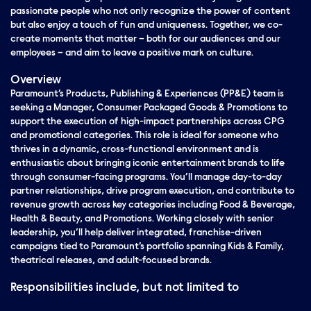
passionate people who not only recognize the power of content
but also enjoy a touch of fun and uniqueness. Together, we co-
create moments that matter – both for our audiences and our
employees – and aim to leave a positive mark on culture.
Overview
Paramount’s Products, Publishing & Experiences (PP&E) team is
seeking a Manager, Consumer Packaged Goods & Promotions to
support the execution of high-impact partnerships across CPG
and promotional categories.
This role is ideal for someone who
thrives in a dynamic, cross-functional environment and is
enthusiastic about bringing iconic entertainment brands to life
through consumer-facing programs. You’ll manage day-to-day
partner relationships, drive program execution, and contribute to
revenue growth across key categories including Food & Beverage,
Health & Beauty, and Promotions.
Working closely with senior
leadership, you’ll help deliver integrated, franchise-driven
campaigns tied to Paramount’s portfolio spanning Kids & Family,
theatrical releases, and adult-focused brands.
Responsibilities include, but not limited to