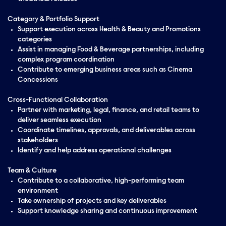
Category & Portfolio Support
Support execution across Health & Beauty and Promotions
categories
Assist in managing Food & Beverage partnerships, including
complex program coordination
Contribute to emerging business areas such as Cinema
Concessions
Cross-Functional Collaboration
Partner with marketing, legal, finance, and retail teams to
deliver seamless execution
Coordinate timelines, approvals, and deliverables across
stakeholders
Identify and help address operational challenges
Team & Culture
Contribute to a collaborative, high-performing team
environment
Take ownership of projects and key deliverables
Support knowledge sharing and continuous improvement