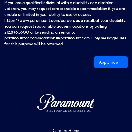
If you are a qualified individual with a disability or a disabled
veteran, you may request a reasonable accommodation if you are
unable or limited in your ability to use or access
https://www.paramount.com/careers as a result of your disability.
You can request reasonable accommodations by calling
212.846.5500 or by sending an email to
paramountaccommodations@paramount.com. Only messages left
for this purpose will be returned.
Apply now »
Careers Home