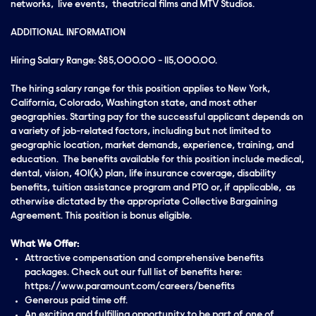
networks, live events, theatrical films and MTV Studios.
ADDITIONAL INFORMATION
Hiring Salary Range: $85,000.00 - 115,000.00.
The hiring salary range for this position applies to New York,
California, Colorado, Washington state, and most other
geographies. Starting pay for the successful applicant depends on
a variety of job-related factors, including but not limited to
geographic location, market demands, experience, training, and
education. The benefits available for this position include medical,
dental, vision, 401(k) plan, life insurance coverage, disability
benefits, tuition assistance program and PTO or, if applicable, as
otherwise dictated by the appropriate Collective Bargaining
Agreement. This position is bonus eligible.
What We Offer:
Attractive compensation and comprehensive benefits
packages. Check out our full list of benefits here:
https://www.paramount.com/careers/benefits
Generous paid time off.
An exciting and fulfilling opportunity to be part of one of