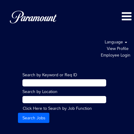
Language
View Profile
Employee Login
Search by Keyword or Req ID
Search by Location
Click Here to Search by Job Function