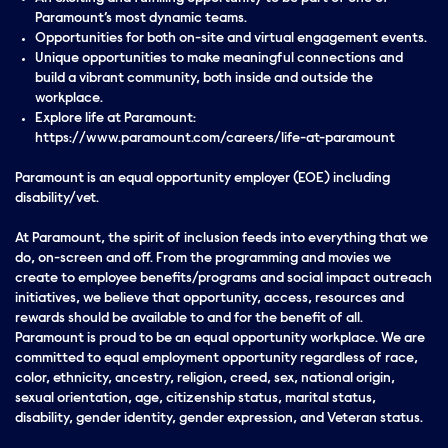
Paramount’s most dynamic teams.
Opportunities for both on-site and virtual engagement events.
Unique opportunities to make meaningful connections and
build a vibrant community, both inside and outside the
workplace.
Explore life at Paramount:
https://www.paramount.com/careers/life-at-paramount
Paramount is an equal opportunity employer (EOE) including
disability/vet.
At Paramount, the spirit of inclusion feeds into everything that we
do, on-screen and off. From the programming and movies we
create to employee benefits/programs and social impact outreach
initiatives, we believe that opportunity, access, resources and
rewards should be available to and for the benefit of all.
Paramount is proud to be an equal opportunity workplace. We are
committed to equal employment opportunity regardless of race,
color, ethnicity, ancestry, religion, creed, sex, national origin,
sexual orientation, age, citizenship status, marital status,
disability, gender identity, gender expression, and Veteran status.