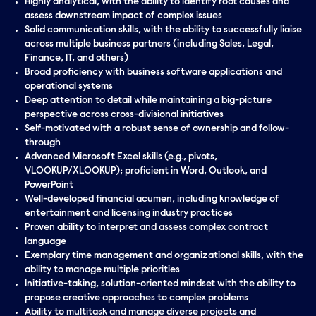
Highly analytical, with the ability to identify root causes and
assess downstream impact of complex issues
Solid communication skills, with the ability to successfully liaise
across multiple business partners (including Sales, Legal,
Finance, IT, and others)
Broad proficiency with business software applications and
operational systems
Deep attention to detail while maintaining a big-picture
perspective across cross-divisional initiatives
Self-motivated with a robust sense of ownership and follow-
through
Advanced Microsoft Excel skills (e.g., pivots,
VLOOKUP/XLOOKUP); proficient in Word, Outlook, and
PowerPoint
Well-developed financial acumen, including knowledge of
entertainment and licensing industry practices
Proven ability to interpret and assess complex contract
language
Exemplary time management and organizational skills, with the
ability to manage multiple priorities
Initiative-taking, solution-oriented mindset with the ability to
propose creative approaches to complex problems
Ability to multitask and manage diverse projects and