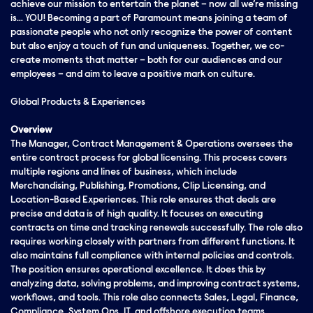
achieve our mission to entertain the planet – now all we’re missing
is… YOU! Becoming a part of Paramount means joining a team of
passionate people who not only recognize the power of content
but also enjoy a touch of fun and uniqueness. Together, we co-
create moments that matter – both for our audiences and our
employees – and aim to leave a positive mark on culture.
Global Products & Experiences
Overview
The Manager, Contract Management & Operations oversees the
entire contract process for global licensing. This process covers
multiple regions and lines of business, which include
Merchandising, Publishing, Promotions, Clip Licensing, and
Location-Based Experiences. This role ensures that deals are
precise and data is of high quality. It focuses on executing
contracts on time and tracking renewals successfully. The role also
requires working closely with partners from different functions. It
also maintains full compliance with internal policies and controls.
The position ensures operational excellence. It does this by
analyzing data, solving problems, and improving contract systems,
workflows, and tools. This role also connects Sales, Legal, Finance,
Compliance, System Ops, IT, and offshore execution teams.