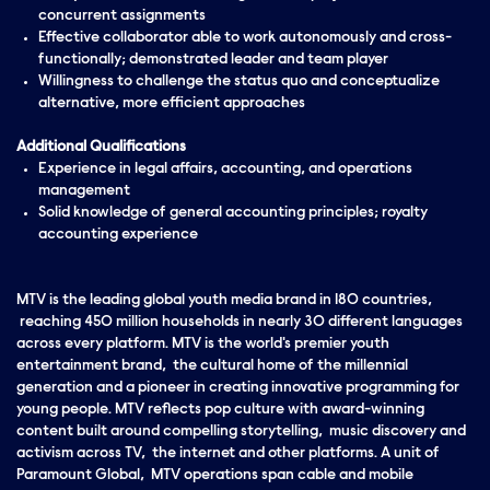
concurrent assignments
Effective collaborator able to work autonomously and cross-
functionally; demonstrated leader and team player
Willingness to challenge the status quo and conceptualize
alternative, more efficient approaches
Additional Qualifications
Experience in legal affairs, accounting, and operations
management
Solid knowledge of general accounting principles; royalty
accounting experience
MTV is the leading global youth media brand in 180 countries,
reaching 450 million households in nearly 30 different languages
across every platform. MTV is the world's premier youth
entertainment brand, the cultural home of the millennial
generation and a pioneer in creating innovative programming for
young people. MTV reflects pop culture with award-winning
content built around compelling storytelling, music discovery and
activism across TV, the internet and other platforms. A unit of
Paramount Global, MTV operations span cable and mobile