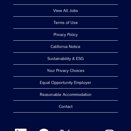
View All Jobs
Terms of Use
Privacy Policy
California Notice
Sustainability & ESG
Your Privacy Choices
Equal Opportunity Employer
Reasonable Accommodation
Contact
O
O
O
O