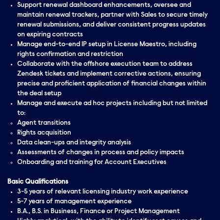
Support renewal dashboard enhancements, oversee and
maintain renewal trackers, partner with Sales to secure timely
renewal submissions, and deliver consistent progress updates
on expiring contracts
Manage end-to-end IP setup in License Maestro, including
rights confirmation and restriction
Collaborate with the offshore execution team to address
Zendesk tickets and implement corrective actions, ensuring
precise and proficient application of financial changes within
the deal setup
Manage and execute ad hoc projects including but not limited
to:
Agent transitions
Rights acquisition
Data clean-ups and integrity analysis
Assessments of changes in process and policy impacts
Onboarding and training for Account Executives
Basic Qualifications
3-5 years of relevant licensing industry work experience
5-7 years of management experience
B.A., B.S. in Business, Finance or Project Management