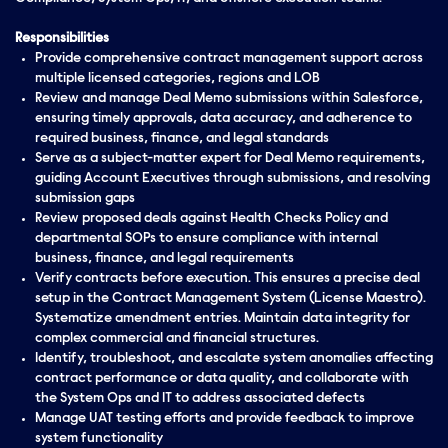
Responsibilities
Provide comprehensive contract management support across
multiple licensed categories, regions and LOB
Review and manage Deal Memo submissions within Salesforce,
ensuring timely approvals, data accuracy, and adherence to
required business, finance, and legal standards
Serve as a subject-matter expert for Deal Memo requirements,
guiding Account Executives through submissions, and resolving
submission gaps
Review proposed deals against Health Checks Policy and
departmental SOPs to ensure compliance with internal
business, finance, and legal requirements
Verify contracts before execution. This ensures a precise deal
setup in the Contract Management System (License Maestro).
Systematize amendment entries. Maintain data integrity for
complex commercial and financial structures.
Identify, troubleshoot, and escalate system anomalies affecting
contract performance or data quality, and collaborate with
the System Ops and IT to address associated defects
Manage UAT testing efforts and provide feedback to improve
system functionality