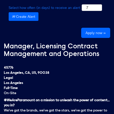
Select how often (in days) to receive an alert:
Create Alert
Apply now »
Manager, Licensing Contract
Management and Operations
45776
Los Angeles, CA, US, 90038
Legal
Los Angeles
Full-Time
On-Site
#WeAreParamount on a mission to unleash the power of content…
you in?
We’ve got the brands, we’ve got the stars, we’ve got the
power
to