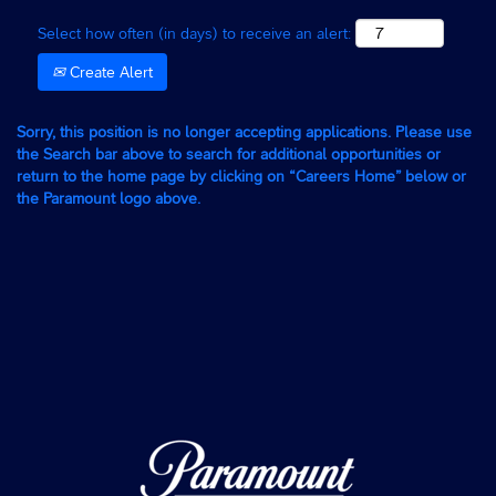
Select how often (in days) to receive an alert:
Create Alert
Sorry, this position is no longer accepting applications. Please use
the Search bar above to search for additional opportunities or
return to the home page by clicking on “Careers Home” below or
the Paramount logo above.