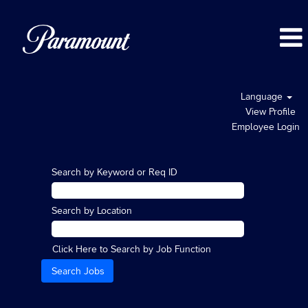
Language
View Profile
Employee Login
Search by Keyword or Req ID
Search by Location
Click Here to Search by Job Function