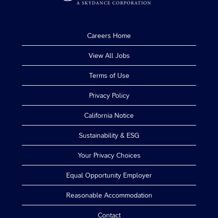
Careers Home
View All Jobs
Terms of Use
Privacy Policy
California Notice
Sustainability & ESG
Your Privacy Choices
Equal Opportunity Employer
Reasonable Accommodation
Contact