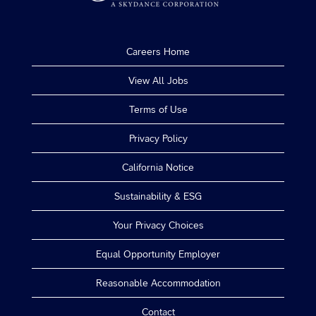
Careers Home
View All Jobs
Terms of Use
Privacy Policy
California Notice
Sustainability & ESG
Your Privacy Choices
Equal Opportunity Employer
Reasonable Accommodation
Contact