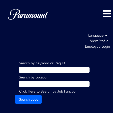
Language
View Profile
Employee Login
Search by Keyword or Req ID
Search by Location
Click Here to Search by Job Function