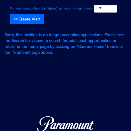
Select how often (in days) to receive an alert:
Create Alert
Sorry, this position is no longer accepting applications. Please use
the Search bar above to search for additional opportunities or
return to the home page by clicking on “Careers Home” below or
the Paramount logo above.