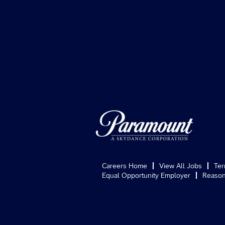
Careers Home
View All Jobs
Ter
Equal Opportunity Employer
Reason