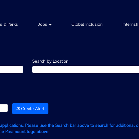
ts & Perks
Jobs
Global Inclusion
Internsh
Search by Location
Create Alert
g applications. Please use the Search bar above to search for additional 
the Paramount logo above.