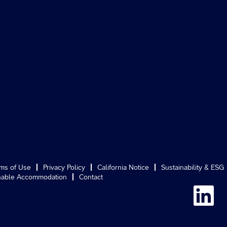
ms of Use
Privacy Policy
California Notice
Sustainability & ESG
able Accommodation
Contact
O
p
e
n
s
i