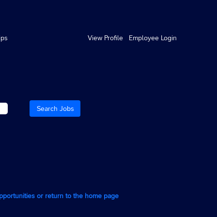
ips
View Profile
Employee Login
opportunities or return to the home page