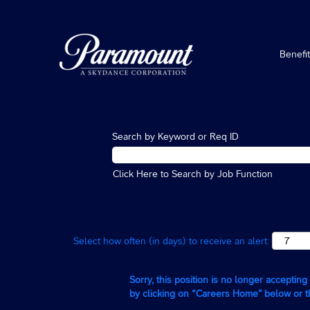
Benefi
Search by Keyword or Req ID
Click Here to Search by Job Function
Select how often (in days) to receive an alert:
Sorry, this position is no longer acceptin
by clicking on “Careers Home” below or 