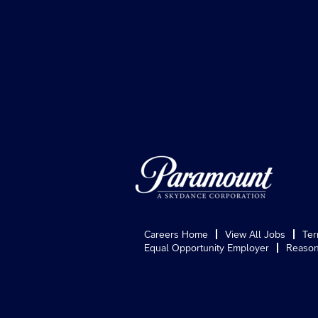
Careers Home
View All Jobs
Ter
Equal Opportunity Employer
Reason