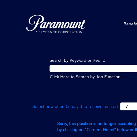
Benefi
Search by Keyword or Req ID
Click Here to Search by Job Function
Select how often (in days) to receive an alert:
Sorry, this position is no longer acceptin
by clicking on “Careers Home” below or 