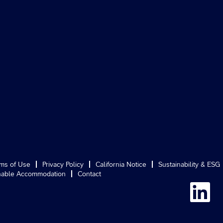
ms of Use
Privacy Policy
California Notice
Sustainability & ESG
able Accommodation
Contact
O
p
e
n
s
i