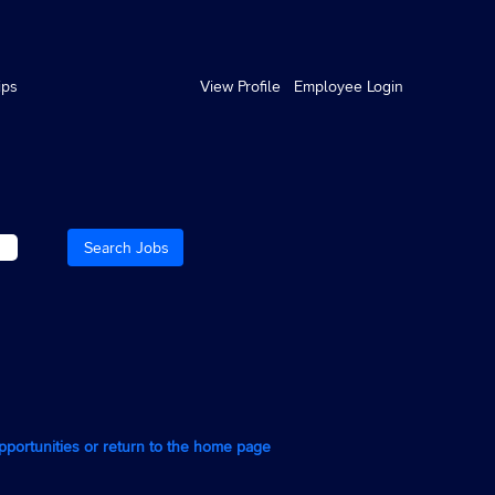
ips
View Profile
Employee Login
opportunities or return to the home page