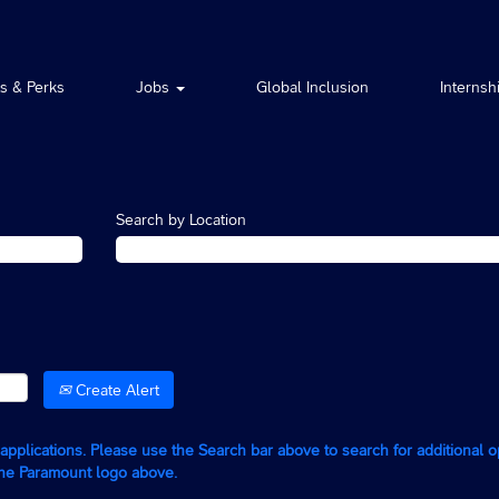
ts & Perks
Jobs
Global Inclusion
Internsh
Search by Location
Create Alert
g applications. Please use the Search bar above to search for additional 
the Paramount logo above.