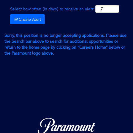
Select how often (in days) to receive an alert:
Create Alert
Sorry, this position is no longer accepting applications. Please use
the Search bar above to search for additional opportunities or
return to the home page by clicking on “Careers Home” below or
the Paramount logo above.