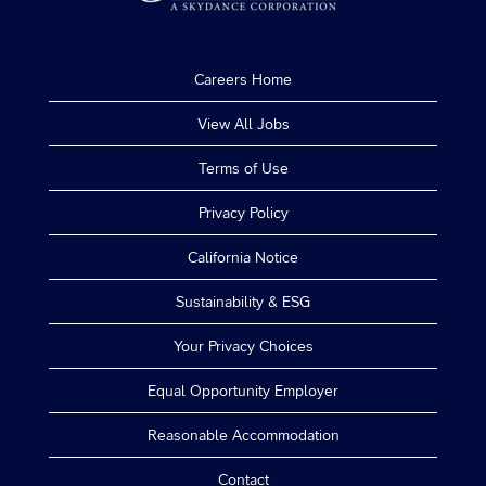
Careers Home
View All Jobs
Terms of Use
Privacy Policy
California Notice
Sustainability & ESG
Your Privacy Choices
Equal Opportunity Employer
Reasonable Accommodation
Contact