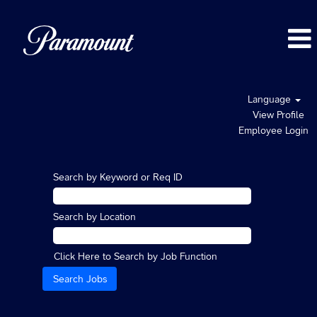
Language
View Profile
Employee Login
Search by Keyword or Req ID
Search by Location
Click Here to Search by Job Function