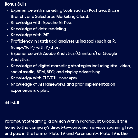
Bonus Skills
Experience with marketing tools such as Kochava, Braze,
Branch, and Salesforce Marketing Cloud.
Knowledge with Apache Airflow.
Knowledge of data modeling.
Knowledge with GIT.
Proficiency in statistical analyses using tools such as R,
Numpy/SciPy with Python.
Experience with Adobe Analytics (Omniture) or Google
Analytics.
Knowledge of digital marketing strategies including site, video,
social media, SEM, SEO, and display advertising.
Knowledge with ELT/ETL concepts.
Knowledge of AI frameworks and prior implementation
experience is a plus.
#LI-JJ1
Paramount Streaming, a division within Paramount Global, is the
home to the company's direct-to-consumer services spanning free
and paid in the form of Pluto TV and Paramount+. Pluto TV is the