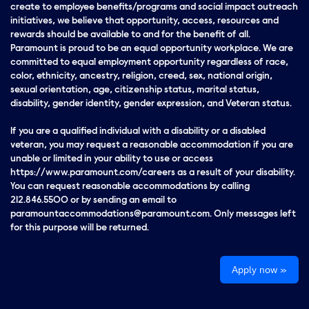
create to employee benefits/programs and social impact outreach
initiatives, we believe that opportunity, access, resources and
rewards should be available to and for the benefit of all.
Paramount is proud to be an equal opportunity workplace. We are
committed to equal employment opportunity regardless of race,
color, ethnicity, ancestry, religion, creed, sex, national origin,
sexual orientation, age, citizenship status, marital status,
disability, gender identity, gender expression, and Veteran status.
If you are a qualified individual with a disability or a disabled
veteran, you may request a reasonable accommodation if you are
unable or limited in your ability to use or access
https://www.paramount.com/careers as a result of your disability.
You can request reasonable accommodations by calling
212.846.5500 or by sending an email to
paramountaccommodations@paramount.com. Only messages left
for this purpose will be returned.
Apply now »