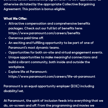
otherwise dictated by the appropriate Collective Bargaining
Agreement. This position is bonus eligible.
What We Offer:
Attractive compensation and comprehensive benefits
packages. Check out our full list of benefits here:
https://www.paramount.com/careers/benefits
Generous paid time off.
An exciting and fulfilling opportunity to be part of one of
Paramount’s most dynamic teams.
Opportunities for both on-site and virtual engagement events.
Unique opportunities to make meaningful connections and
build a vibrant community, both inside and outside the
workplace.
Explore life at Paramount:
https://www.paramount.com/careers/life-at-paramount
Paramount is an equal opportunity employer (EOE) including
disability/vet.
At Paramount, the spirit of inclusion feeds into everything that we
do, on-screen and off. From the programming and movies we