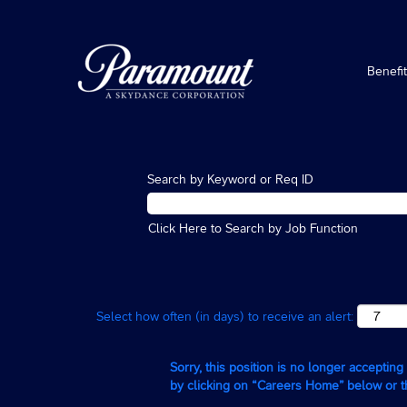
Benefi
Search by Keyword or Req ID
Click Here to Search by Job Function
Select how often (in days) to receive an alert:
Sorry, this position is no longer acceptin
by clicking on “Careers Home” below or 