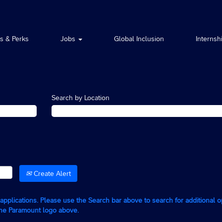
ts & Perks
Jobs
Global Inclusion
Internsh
Search by Location
Create Alert
g applications. Please use the Search bar above to search for additional 
the Paramount logo above.