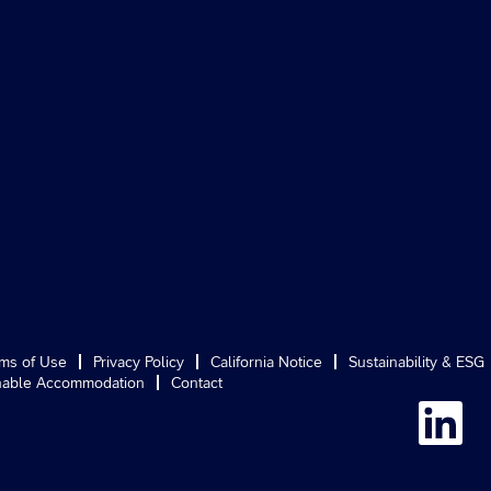
ms of Use
Privacy Policy
California Notice
Sustainability & ESG
able Accommodation
Contact
O
p
e
n
s
i