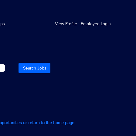
ips
View Profile
Employee Login
opportunities or return to the home page