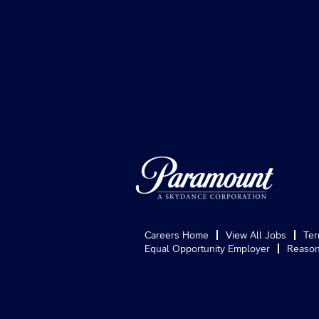
Careers Home
View All Jobs
Ter
Equal Opportunity Employer
Reason