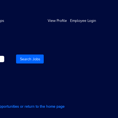
ips
View Profile
Employee Login
opportunities or return to the home page