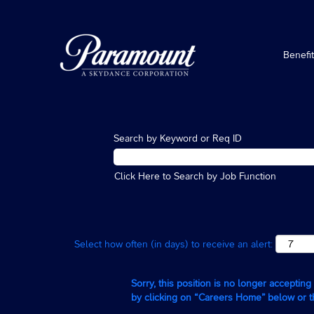
Benefi
Search by Keyword or Req ID
Click Here to Search by Job Function
Select how often (in days) to receive an alert:
Sorry, this position is no longer acceptin
by clicking on “Careers Home” below or 