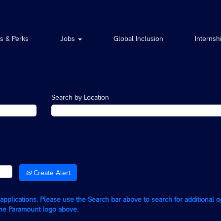
ts & Perks
Jobs
Global Inclusion
Internsh
Search by Location
Create Alert
g applications. Please use the Search bar above to search for additional 
the Paramount logo above.