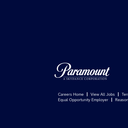
Careers Home
View All Jobs
Ter
Equal Opportunity Employer
Reason