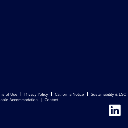
ms of Use
Privacy Policy
California Notice
Sustainability & ESG
able Accommodation
Contact
O
p
e
n
s
i